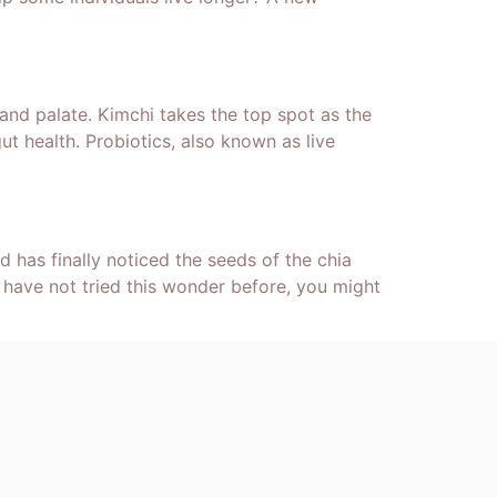
 and palate. Kimchi takes the top spot as the
t health. Probiotics, also known as live
 has finally noticed the seeds of the chia
 have not tried this wonder before, you might