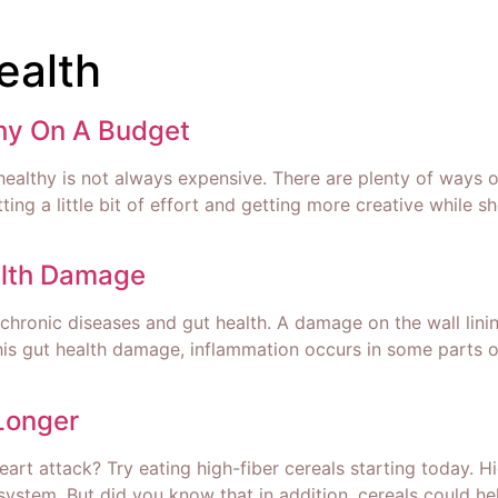
ealth
thy On A Budget
healthy is not always expensive. There are plenty of ways 
utting a little bit of effort and getting more creative while
lth Damage
chronic diseases and gut health. A damage on the wall lini
f this gut health damage, inflammation occurs in some part
Longer
 heart attack? Try eating high-fiber cereals starting today. 
ystem. But did you know that in addition, cereals could he