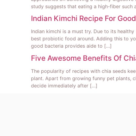
study suggests that eating a high-fiber such 
Indian Kimchi Recipe For Go
Indian kimchi is a must try. Due to its healt
best probiotic food around. Adding this to yo
good bacteria provides aide to […]
Five Awesome Benefits Of Ch
The popularity of recipes with chia seeds kee
plant. Apart from growing funny pet plants, c
decide immediately after […]