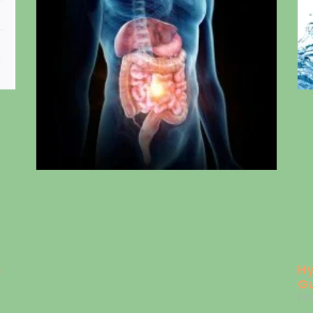
s
Hy
Gu
Feb