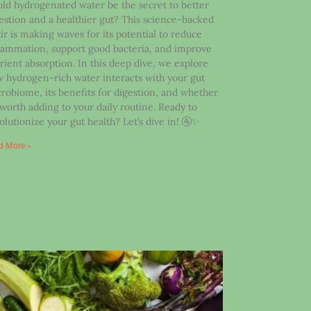
ld hydrogenated water be the secret to better
estion and a healthier gut? This science-backed
xir is making waves for its potential to reduce
lammation, support good bacteria, and improve
rient absorption. In this deep dive, we explore
 hydrogen-rich water interacts with your gut
robiome, its benefits for digestion, and whether
s worth adding to your daily routine. Ready to
olutionize your gut health? Let’s dive in! 🚰✨
d More »