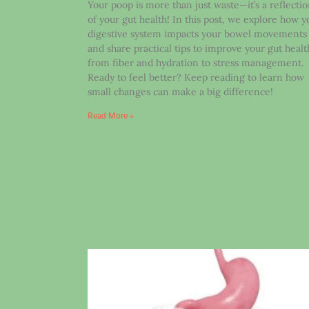
Your poop is more than just waste—it’s a reflecti
of your gut health! In this post, we explore how y
digestive system impacts your bowel movements
and share practical tips to improve your gut healt
from fiber and hydration to stress management.
Ready to feel better? Keep reading to learn how
small changes can make a big difference!
Read More »