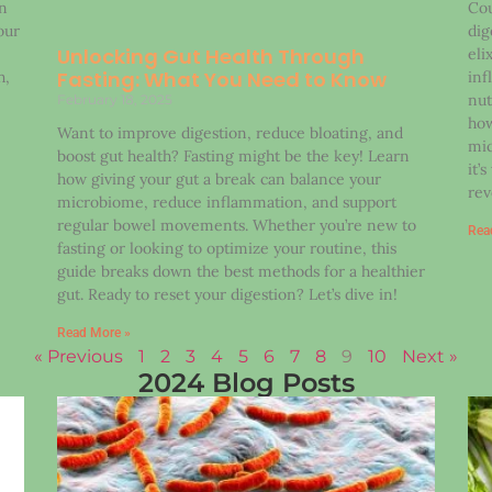
on
Cou
our
dig
Unlocking Gut Health Through
eli
Fasting: What You Need to Know
h,
inf
nut
February 18, 2025
how
Want to improve digestion, reduce bloating, and
mic
boost gut health? Fasting might be the key! Learn
it’
how giving your gut a break can balance your
rev
microbiome, reduce inflammation, and support
regular bowel movements. Whether you’re new to
Rea
fasting or looking to optimize your routine, this
guide breaks down the best methods for a healthier
gut. Ready to reset your digestion? Let’s dive in!
Read More »
« Previous
1
2
3
4
5
6
7
8
9
10
Next »
2024 Blog Posts