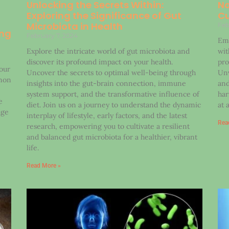
Unlocking the Secrets Within:
No
Exploring the Significance of Gut
Cu
Microbiota in Health
Feb
ing
February 7, 2024
Emb
Explore the intricate world of gut microbiota and
wit
discover its profound impact on your health.
pro
 our
Uncover the secrets to optimal well-being through
Unv
mon
insights into the gut-brain connection, immune
and
system support, and the transformative influence of
har
e
diet. Join us on a journey to understand the dynamic
at 
dge
interplay of lifestyle, early factors, and the latest
Rea
research, empowering you to cultivate a resilient
and balanced gut microbiota for a healthier, vibrant
life.
Read More »