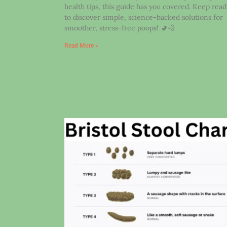
health tips, this guide has you covered. Keep rea
to discover simple, science-backed solutions for
smoother, stress-free poops! 🚽💨
Read More »