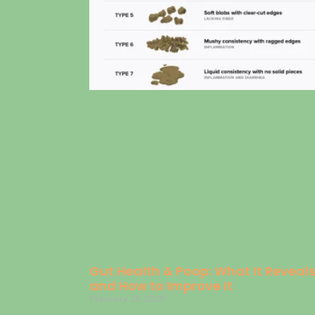
Gut Health & Poop: What It Reveal
and How to Improve It
February 25, 2025