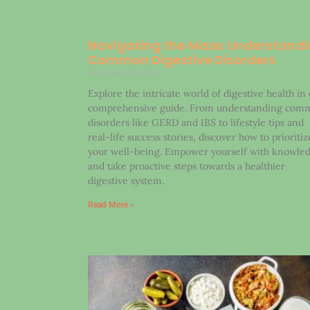
Navigating the Maze: Understand
Common Digestive Disorders
February 13, 2024
Explore the intricate world of digestive health in
comprehensive guide. From understanding com
disorders like GERD and IBS to lifestyle tips and
real-life success stories, discover how to prioritiz
your well-being. Empower yourself with knowle
and take proactive steps towards a healthier
digestive system.
Read More »