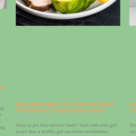
ou
Gut Health and Your Summer Body:
Us
ng,
The Ultimate Preparation Guide
Yo
h
March 18, 2025
Mar
e
Want to get that summer body? Start with your gut!
Str
ng.
Learn how a healthy gut can boost metabolism,
unc