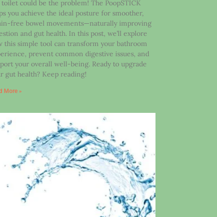
 toilet could be the problem! The PoopSTICK
ps you achieve the ideal posture for smoother,
ain-free bowel movements—naturally improving
estion and gut health. In this post, we’ll explore
 this simple tool can transform your bathroom
erience, prevent common digestive issues, and
port your overall well-being. Ready to upgrade
r gut health? Keep reading!
d More »