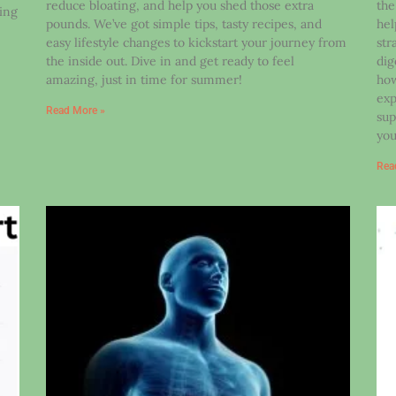
reduce bloating, and help you shed those extra
the
ding
pounds. We’ve got simple tips, tasty recipes, and
hel
easy lifestyle changes to kickstart your journey from
str
the inside out. Dive in and get ready to feel
dig
amazing, just in time for summer!
how
exp
Read More »
sup
you
Rea