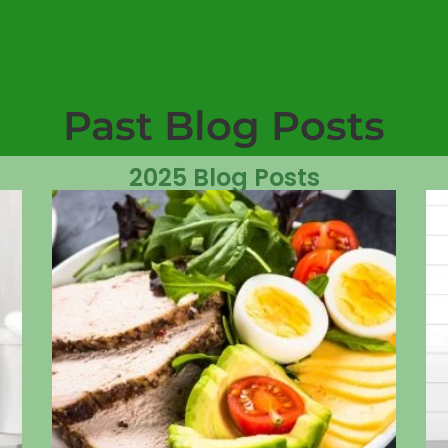
Past Blog Posts
2025 Blog Posts