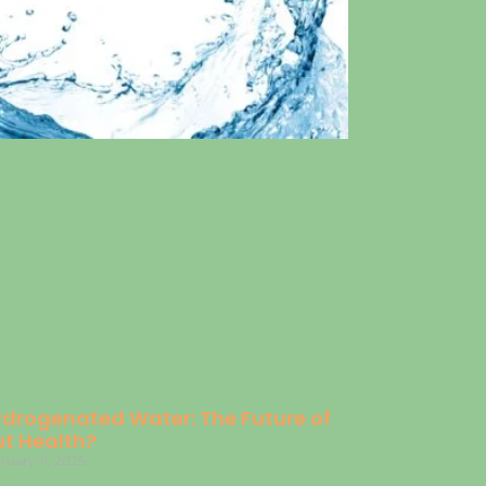
drogenated Water: The Future of
t Health?
ruary 11, 2025