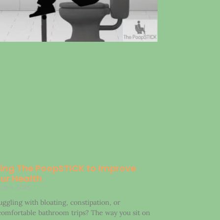
ing The PoopSTICK to Improve
ur Health
ch 4, 2025
uggling with bloating, constipation, or
omfortable bathroom trips? The way you sit on