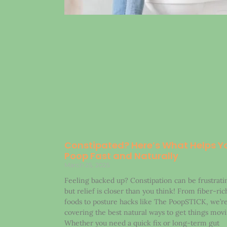
Constipated? Here’s What Helps Y
Poop Fast and Naturally
March 25, 2025
Feeling backed up? Constipation can be frustrati
but relief is closer than you think! From fiber-ric
foods to posture hacks like The PoopSTICK, we’r
covering the best natural ways to get things movi
Whether you need a quick fix or long-term gut