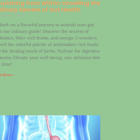
urishing from Within: Unveiling the
linary Secrets of Gut Health
ruary 1, 2024
ark on a flavorful journey to nourish your gut
h our culinary guide! Discover the secrets of
biotics, fiber-rich feasts, and omega-3 wonders.
eil the colorful palette of antioxidant-rich foods
 the healing touch of herbs. Hydrate for digestive
mony. Elevate your well-being, one delicious bite
a time!
d More »