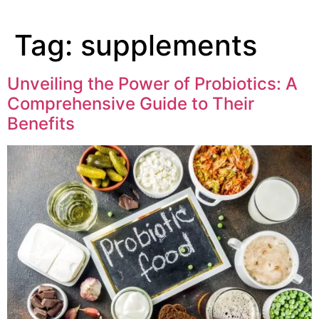
Tag:
supplements
Unveiling the Power of Probiotics: A
Comprehensive Guide to Their
Benefits