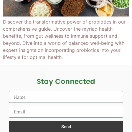
Discover the transformative power of probiotics in our
comprehensive guide. Uncover the myriad health
benefits, from gut wellness to immune support and
beyond. Dive into a world of balanced well-being with
expert insights on incorporating probiotics into your
lifestyle for optimal health.
Stay Connected
Send