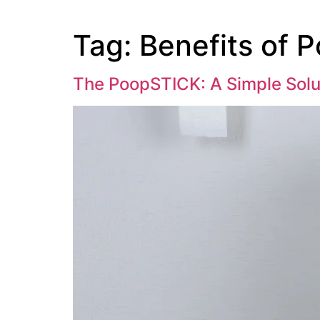
Tag:
Benefits of 
The PoopSTICK: A Simple Solu