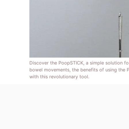
Discover the PoopSTICK, a simple solution f
bowel movements, the benefits of using the P
with this revolutionary tool.