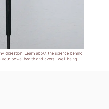
y digestion. Learn about the science behind
 your bowel health and overall well-being