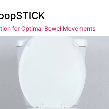
PoopSTICK
tion for Optimal Bowel Movements