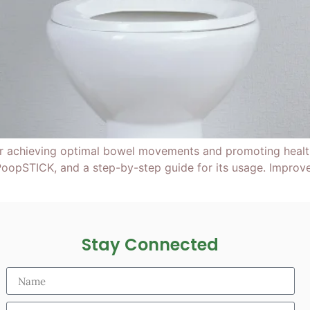
or achieving optimal bowel movements and promoting health
oopSTICK, and a step-by-step guide for its usage. Improve
Stay Connected