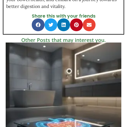
better digestion and vitality.
Share this with your friends
Other Posts that may interest you.