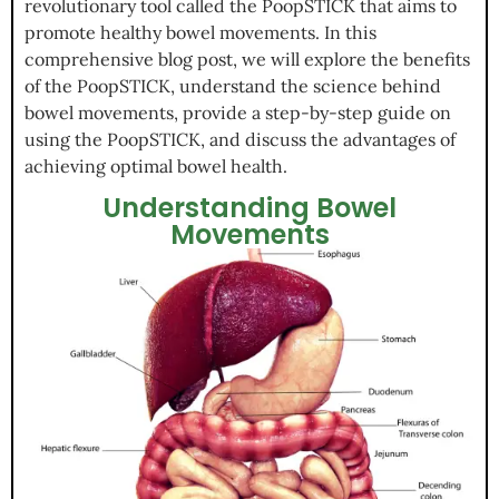
revolutionary tool called the PoopSTICK that aims to
promote healthy bowel movements. In this
comprehensive blog post, we will explore the benefits
of the PoopSTICK, understand the science behind
bowel movements, provide a step-by-step guide on
using the PoopSTICK, and discuss the advantages of
achieving optimal bowel health.
Understanding Bowel
Movements