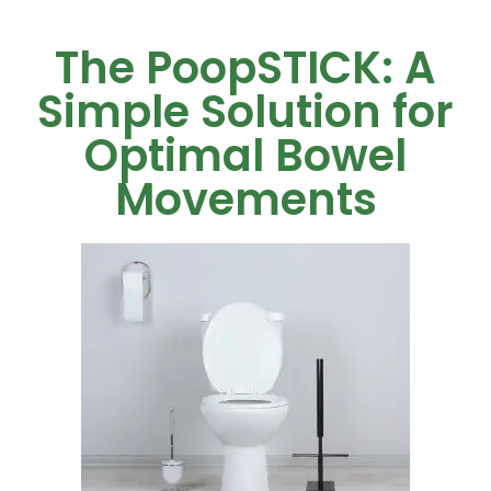
The PoopSTICK: A
Simple Solution for
Optimal Bowel
Movements