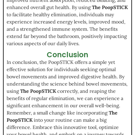
enhanced overall gut health. By using
The PoopSTICK
to facilitate healthy elimination, individuals may
experience increased energy levels, improved mood,
and a strengthened immune system. The benefits
extend far beyond the bathroom, positively impacting
various aspects of our daily lives.
Conclusion
In conclusion, the PoopSTICK offers a simple yet
effective solution for individuals seeking optimal
bowel movements and improved digestive health. By
understanding the science behind bowel movements,
using
The PoopSTICK
correctly, and reaping the
benefits of regular elimination, we can experience a
significant enhancement in our overall well-being.
Remember, a small change like incorporating
The
PoopSTICK
into your routine can make a big
difference. Embrace this innovative tool, optimize
your bowel health, and embark on a journey towards