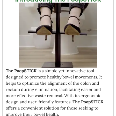
The PoopSTICK
is a simple yet innovative tool
designed to promote healthy bowel movements. It
helps to optimize the alignment of the colon and
rectum during elimination, facilitating easier and
more effective waste removal. With its ergonomic
design and user-friendly features,
The PoopSTICK
offers a convenient solution for those seeking to
improve their bowel health.