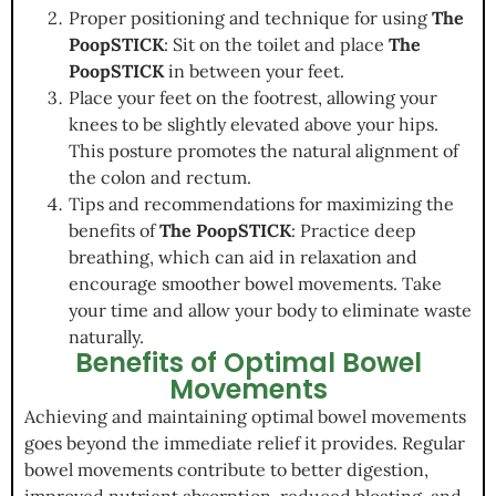
Proper positioning and technique for using
The
PoopSTICK
: Sit on the toilet and place
The
PoopSTICK
in between your feet.
Place your feet on the footrest, allowing your
knees to be slightly elevated above your hips.
This posture promotes the natural alignment of
the colon and rectum.
Tips and recommendations for maximizing the
benefits of
The PoopSTICK
: Practice deep
breathing, which can aid in relaxation and
encourage smoother bowel movements. Take
your time and allow your body to eliminate waste
naturally.
Benefits of Optimal Bowel
Movements
Achieving and maintaining optimal bowel movements
goes beyond the immediate relief it provides. Regular
bowel movements contribute to better digestion,
improved nutrient absorption, reduced bloating, and