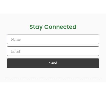
Stay Connected
Send
© 2025 The PoopSTICK.com