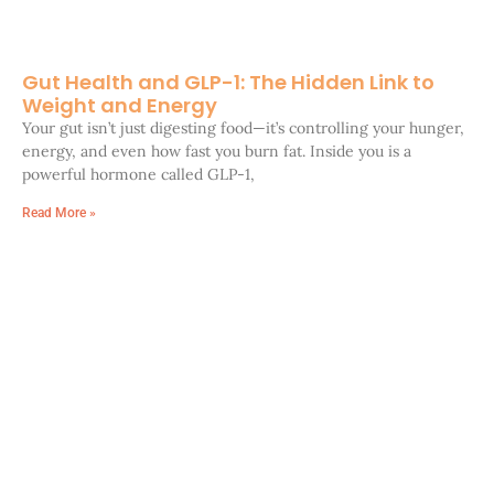
Gut Health and GLP-1: The Hidden Link to
Weight and Energy
Your gut isn’t just digesting food—it’s controlling your hunger,
energy, and even how fast you burn fat. Inside you is a
powerful hormone called GLP-1,
Read More »