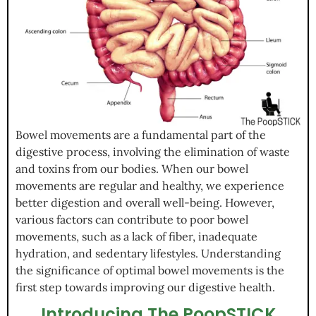
Bowel movements are a fundamental part of the
digestive process, involving the elimination of waste
and toxins from our bodies. When our bowel
movements are regular and healthy, we experience
better digestion and overall well-being. However,
various factors can contribute to poor bowel
movements, such as a lack of fiber, inadequate
hydration, and sedentary lifestyles. Understanding
the significance of optimal bowel movements is the
first step towards improving our digestive health.
Introducing The PoopSTICK