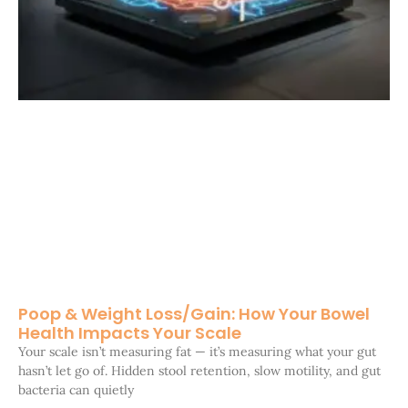
Poop & Weight Loss/Gain: How Your Bowel
Health Impacts Your Scale
Your scale isn’t measuring fat — it’s measuring what your gut
hasn’t let go of. Hidden stool retention, slow motility, and gut
bacteria can quietly