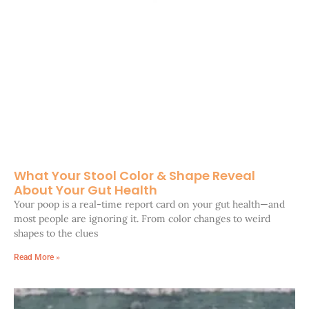
What Your Stool Color & Shape Reveal
About Your Gut Health
Your poop is a real-time report card on your gut health—and
most people are ignoring it. From color changes to weird
shapes to the clues
Read More »