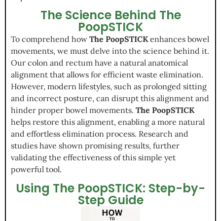
The Science Behind The
PoopSTICK
To comprehend how
The PoopSTICK
enhances bowel
movements, we must delve into the science behind it.
Our colon and rectum have a natural anatomical
alignment that allows for efficient waste elimination.
However, modern lifestyles, such as prolonged sitting
and incorrect posture, can disrupt this alignment and
hinder proper bowel movements.
The PoopSTICK
helps restore this alignment, enabling a more natural
and effortless elimination process. Research and
studies have shown promising results, further
validating the effectiveness of this simple yet
powerful tool.
Using The PoopSTICK: Step-by-
Step Guide