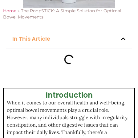
Home
»
The PoopSTICK: A Simple Solution for Optimal
Bowel Movements
In This Article
Introduction
When it comes to our overall health and well-being,
optimal bowel movements play a crucial role.
However, many individuals struggle with irregularity,
constipation, and other digestive issues that can
impact their daily lives. Thankfully, there’s a