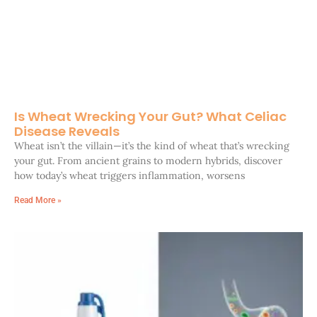
Is Wheat Wrecking Your Gut? What Celiac
Disease Reveals
Wheat isn’t the villain—it’s the kind of wheat that’s wrecking
your gut. From ancient grains to modern hybrids, discover
how today’s wheat triggers inflammation, worsens
Read More »