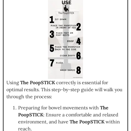
Using
The PoopSTICK
correctly is essential for
optimal results. This step-by-step guide will walk you
through the process:
Preparing for bowel movements with
The
PoopSTICK
: Ensure a comfortable and relaxed
environment, and have
The PoopSTICK
within
reach.