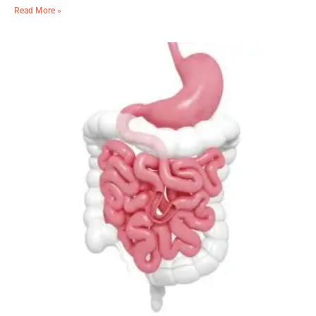
Read More »