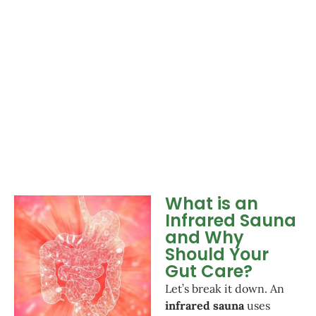
What is an
Infrared Sauna
and Why
Should Your
Gut Care?
Let’s break it down. An
infrared sauna
uses