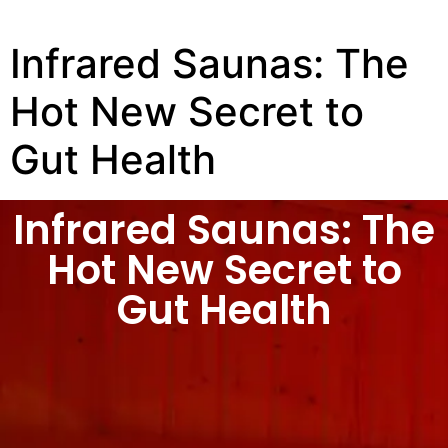
Infrared Saunas: The
Hot New Secret to
Gut Health
Infrared Saunas: The
Hot New Secret to
Gut Health