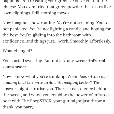
happens? You’re eating your greens. You’ve cut out the
cheese. You even tried that green powder that tastes like
lawn clippings. Still, nothing moves.
Now imagine a new routine. You’re not straining. You’re
not panicked. You’re not lighting a candle and hoping for
the best. You’re gliding into the bathroom with
confidence, and things just… work. Smoothly. Effortlessly.
What changed?
You started sweating. But not just any sweat—
infrared
sauna sweat.
Now I know what you’re thinking:
What does sitting in a
glowing heat box have to do with pooping better?
The
answer might surprise you. There’s real science behind
the sweat, and when you combine the power of infrared
heat with The PoopSTICK, your gut might just throw a
thank-you party.