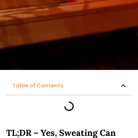
Table of Contents
TL;DR – Yes, Sweating Can