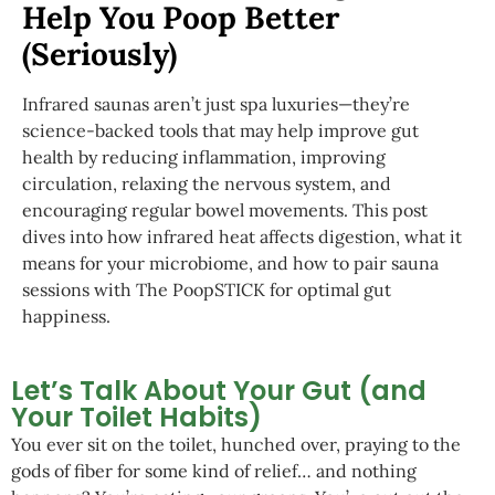
Help You Poop Better
(Seriously)
Infrared saunas aren’t just spa luxuries—they’re
science-backed tools that may help improve gut
health by reducing inflammation, improving
circulation, relaxing the nervous system, and
encouraging regular bowel movements. This post
dives into how infrared heat affects digestion, what it
means for your microbiome, and how to pair sauna
sessions with The PoopSTICK for optimal gut
happiness.
Let’s Talk About Your Gut (and
Your Toilet Habits)
You ever sit on the toilet, hunched over, praying to the
gods of fiber for some kind of relief… and nothing