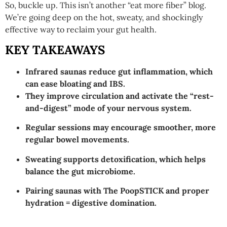
So, buckle up. This isn’t another “eat more fiber” blog.
We’re going deep on the hot, sweaty, and shockingly
effective way to reclaim your gut health.
KEY TAKEAWAYS
Infrared saunas reduce gut inflammation, which
can ease bloating and IBS.
They improve circulation and activate the “rest-
and-digest” mode of your nervous system.
Regular sessions may encourage smoother, more
regular bowel movements.
Sweating supports detoxification, which helps
balance the gut microbiome.
Pairing saunas with The PoopSTICK and proper
hydration = digestive domination.