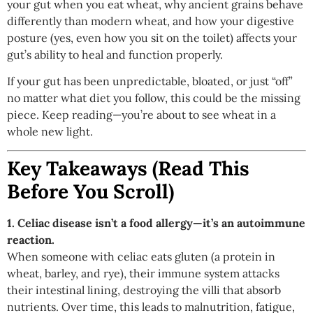
your gut when you eat wheat, why ancient grains behave
differently than modern wheat, and how your digestive
posture (yes, even how you sit on the toilet) affects your
gut’s ability to heal and function properly.
If your gut has been unpredictable, bloated, or just “off”
no matter what diet you follow, this could be the missing
piece. Keep reading—you’re about to see wheat in a
whole new light.
Key Takeaways (Read This
Before You Scroll)
1. Celiac disease isn’t a food allergy—it’s an autoimmune
reaction.
When someone with celiac eats gluten (a protein in
wheat, barley, and rye), their immune system attacks
their intestinal lining, destroying the villi that absorb
nutrients. Over time, this leads to malnutrition, fatigue,