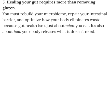
5. Healing your gut requires more than removing
gluten.
You must rebuild your microbiome, repair your intestinal
barrier, and optimize how your body eliminates waste—
because gut health isn’t just about
what
you eat. It’s also
about
how
your body releases what it doesn’t need.