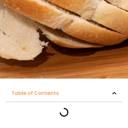
Table of Contents