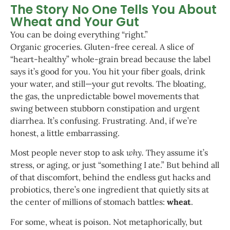
The Story No One Tells You About
Wheat and Your Gut
You can be doing everything “right.”
Organic groceries. Gluten-free cereal. A slice of
“heart-healthy” whole-grain bread because the label
says it’s good for you. You hit your fiber goals, drink
your water, and still—your gut revolts. The bloating,
the gas, the unpredictable bowel movements that
swing between stubborn constipation and urgent
diarrhea. It’s confusing. Frustrating. And, if we’re
honest, a little embarrassing.
Most people never stop to ask
why.
They assume it’s
stress, or aging, or just “something I ate.” But behind all
of that discomfort, behind the endless gut hacks and
probiotics, there’s one ingredient that quietly sits at
the center of millions of stomach battles:
wheat
.
For some, wheat is poison. Not metaphorically, but