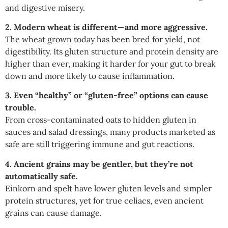
and digestive misery.
2. Modern wheat is different—and more aggressive.
The wheat grown today has been bred for yield, not
digestibility. Its gluten structure and protein density are
higher than ever, making it harder for your gut to break
down and more likely to cause inflammation.
3. Even “healthy” or “gluten-free” options can cause
trouble.
From cross-contaminated oats to hidden gluten in
sauces and salad dressings, many products marketed as
safe are still triggering immune and gut reactions.
4. Ancient grains may be gentler, but they’re not
automatically safe.
Einkorn and spelt have lower gluten levels and simpler
protein structures, yet for true celiacs, even ancient
grains can cause damage.