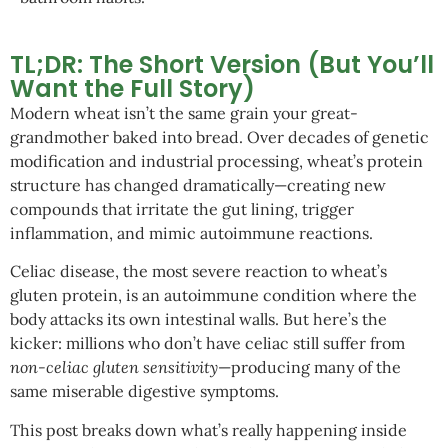
TL;DR: The Short Version (But You’ll
Want the Full Story)
Modern wheat isn’t the same grain your great-
grandmother baked into bread. Over decades of genetic
modification and industrial processing, wheat’s protein
structure has changed dramatically—creating new
compounds that irritate the gut lining, trigger
inflammation, and mimic autoimmune reactions.
Celiac disease, the most severe reaction to wheat’s
gluten protein, is an autoimmune condition where the
body attacks its own intestinal walls. But here’s the
kicker: millions who don’t have celiac still suffer from
non-celiac gluten sensitivity
—producing many of the
same miserable digestive symptoms.
This post breaks down what’s really happening inside