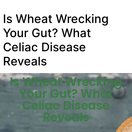
Is Wheat Wrecking
Your Gut? What
Celiac Disease
Reveals
Is Wheat Wrecking
Your Gut? What
Celiac Disease
Reveals