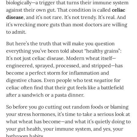
biologically—a trigger that turns their immune system
against their own gut. That condition is called
celiac
disease
, and it’s not rare. It’s not trendy. It’s real. And
it’s wrecking more guts than most doctors are willing
to admit.
But here’s the truth that will make you question
everything you’ve been told about “healthy grains”:
It’s not just celiac disease. Modern wheat itself—
engineered, sprayed, processed, and stripped—has
become a perfect storm for inflammation and
digestive chaos. Even people who test
negative
for
celiac often find that their gut feels like a battlefield
after a sandwich or a pasta dinner.
So before you go cutting out random foods or blaming
your stress hormones, it’s time to take a serious look at
what wheat has become—and what it’s quietly doing to
your gut health, your immune system, and yes, your
bathroom habits.