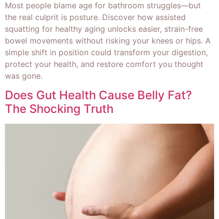
Most people blame age for bathroom struggles—but
the real culprit is posture. Discover how assisted
squatting for healthy aging unlocks easier, strain-free
bowel movements without risking your knees or hips. A
simple shift in position could transform your digestion,
protect your health, and restore comfort you thought
was gone.
Does Gut Health Cause Belly Fat?
The Shocking Truth