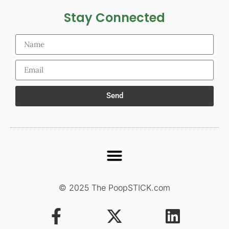
Stay Connected
Send
© 2025 The PoopSTICK.com