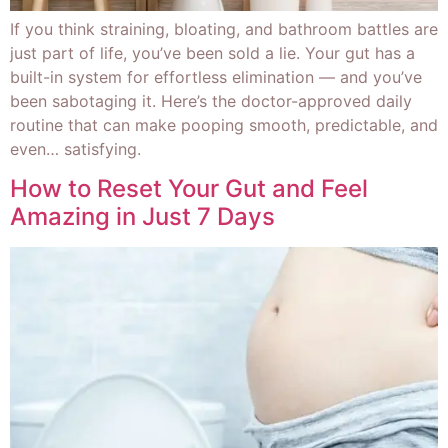
If you think straining, bloating, and bathroom battles are
just part of life, you’ve been sold a lie. Your gut has a
built-in system for effortless elimination — and you’ve
been sabotaging it. Here’s the doctor-approved daily
routine that can make pooping smooth, predictable, and
even… satisfying.
How to Reset Your Gut and Feel
Amazing in Just 7 Days