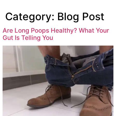
Category:
Blog Post
Are Long Poops Healthy? What Your
Gut Is Telling You