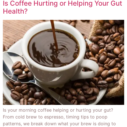
Is Coffee Hurting or Helping Your Gut
Health?
Is your morning coffee helping or hurting your gut?
From cold brew to espresso, timing tips to poop
patterns, we break down what your brew is doing to