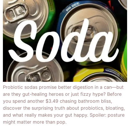
Probiotic sodas promise better digestion in a can—but
are they gut-healing heroes or just fizzy hype? Before
you spend another $3.49 chasing bathroom bliss,
discover the surprising truth about probiotics, bloating,
and what really makes your gut happy. Spoiler: posture
might matter more than pop.