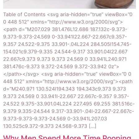
Table of Contents <svg aria-hidden=”true” viewBox=”0
0 448 512″ xmlns=”http://www.w3.org/2000/svg”>
<path d=”M207.029 381.476L12.686 187.132c-9.373-
9.373-9.373-24.569 0-33.941l22.667-22.667c9.357-
9.357 24.522-9.375 33.901-.04L224 284.505l154.745-
154.021c9.379-9.335 24.544-9.317 33.901.04l22.667
22.667c9.373 9.373 9.373 24.569 0 33.941L240.971
381.476c-9.373 9.372-24.569 9.372-33.942 0z”>
</path></svg> <svg aria-hidden=”true” viewBox=”0 0
448 512″ xmlns=”http://www.w3.org/2000/svg”><path
d=”M240.971 130.524l194.343 194.343c9.373 9.373
9.373 24.569 0 33.941l-22.667 22.667c-9.357 9.357-
24.522 9.375-33.901.04L224 227.495 69.255 381.516c-
9.379 9.335-24.544 9.317-33.901-.04l-22.667-22.667c-
9.373-9.373-9.373-24.569 0-33.941L207.03
130.525c9.372-9.373 24.568-9.373 […]
Why Men Spend More Time Pooping