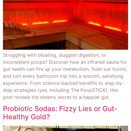
Struggling with bloating, sluggish digestion, or
inconsistent poops? Discover how an infrared sauna for
gut health can fire up your metabolism, flush out toxins,
and turn every bathroom trip into a smooth, satisfying
experience. From science-backed benefits to step-by-
step strategies (yes, including The PoopSTICK), this
post reveals the steamy secret to a happier gut.
Probiotic Sodas: Fizzy Lies or Gut-
Healthy Gold?