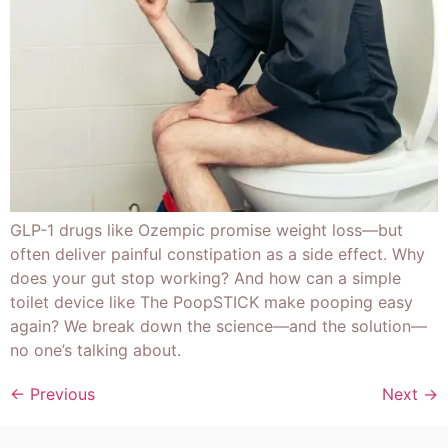
GLP-1 drugs like Ozempic promise weight loss—but
often deliver painful constipation as a side effect. Why
does your gut stop working? And how can a simple
toilet device like The PoopSTICK make pooping easy
again? We break down the science—and the solution—
no one’s talking about.
←
Previous
Next
→