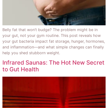
Belly fat that won’t budge? The problem might be in
your gut, not your gym routine. This post reveals how
your gut bacteria impact fat storage, hunger, hormones,
and inflammation—and what simple changes can finally
help you shed stubborn weight.
Infrared Saunas: The Hot New Secret
to Gut Health