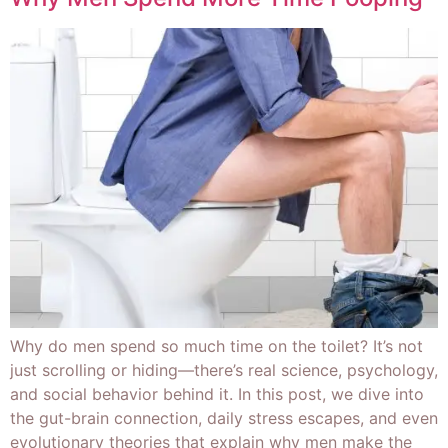
Why do men spend so much time on the toilet? It’s not
just scrolling or hiding—there’s real science, psychology,
and social behavior behind it. In this post, we dive into
the gut-brain connection, daily stress escapes, and even
evolutionary theories that explain why men make the