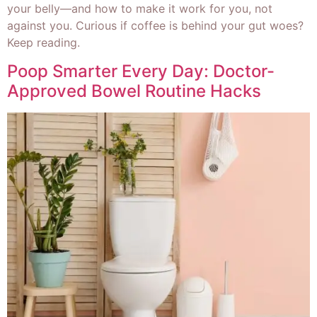
your belly—and how to make it work for you, not
against you. Curious if coffee is behind your gut woes?
Keep reading.
Poop Smarter Every Day: Doctor-
Approved Bowel Routine Hacks