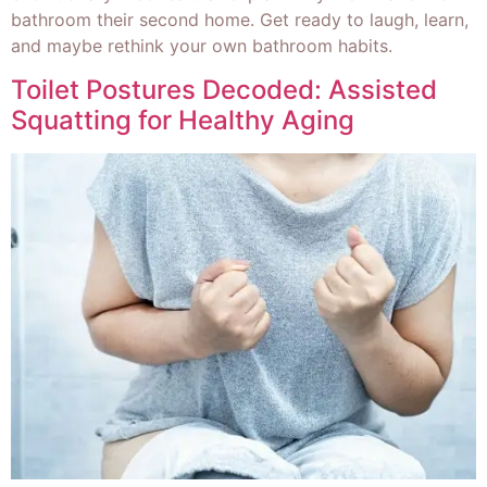
bathroom their second home. Get ready to laugh, learn,
and maybe rethink your own bathroom habits.
Toilet Postures Decoded: Assisted
Squatting for Healthy Aging