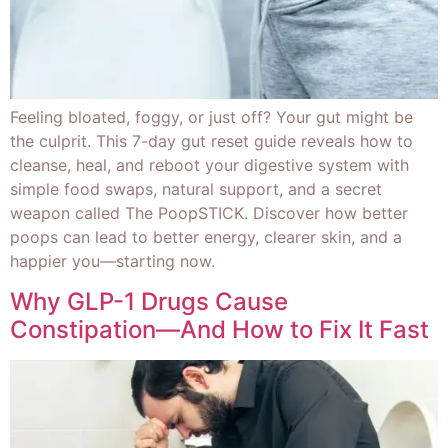
Feeling bloated, foggy, or just off? Your gut might be
the culprit. This 7-day gut reset guide reveals how to
cleanse, heal, and reboot your digestive system with
simple food swaps, natural support, and a secret
weapon called The PoopSTICK. Discover how better
poops can lead to better energy, clearer skin, and a
happier you—starting now.
Why GLP-1 Drugs Cause
Constipation—And How to Fix It Fast