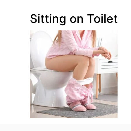
Sitting on Toilet