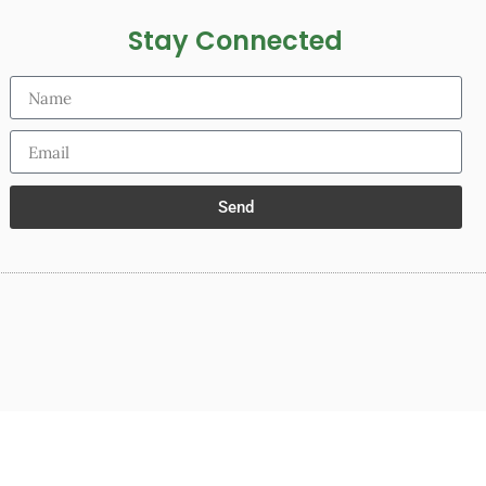
Stay Connected
Send