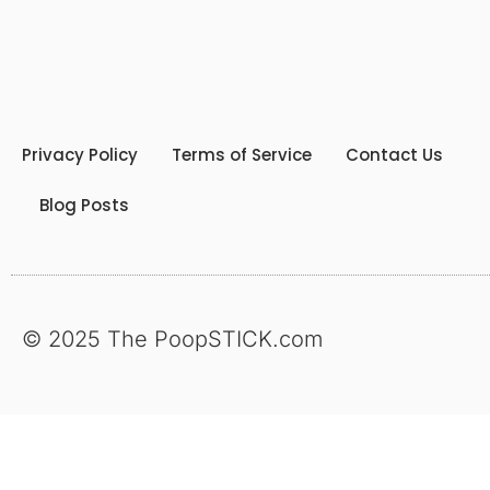
Privacy Policy
Terms of Service
Contact Us
Blog Posts
© 2025 The PoopSTICK.com