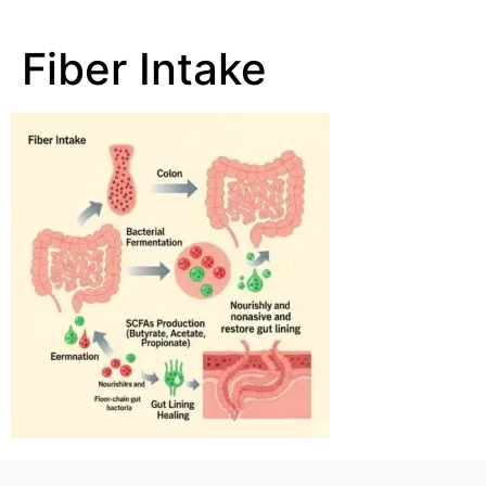
Fiber Intake