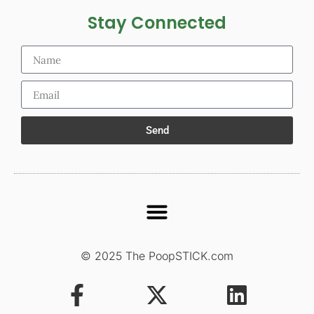
Stay Connected
Send
© 2025 The PoopSTICK.com