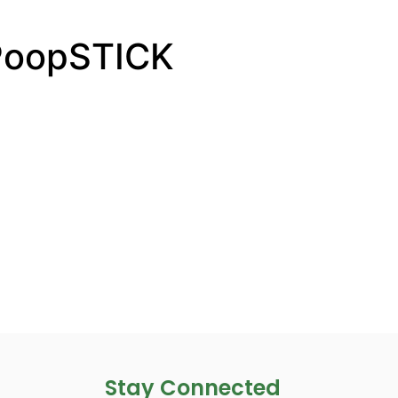
PoopSTICK
Stay Connected