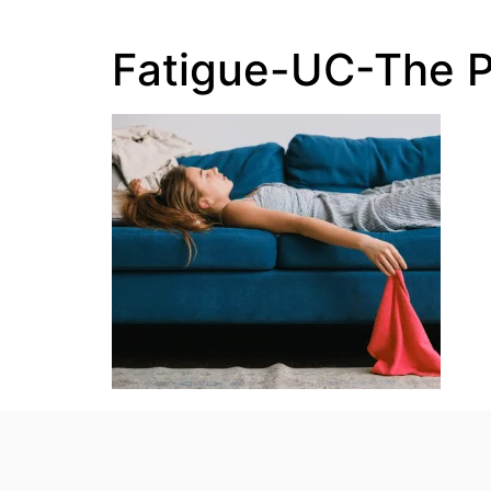
Fatigue-UC-The 