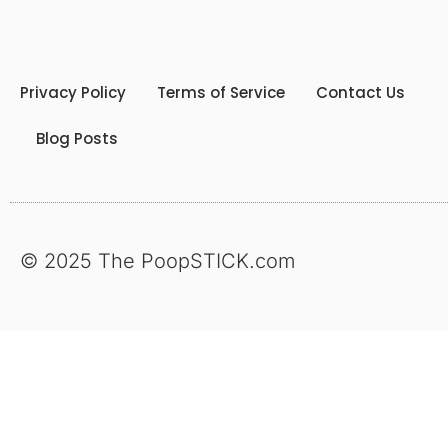
Privacy Policy
Terms of Service
Contact Us
Blog Posts
© 2025 The PoopSTICK.com