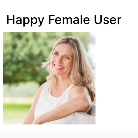
Happy Female User