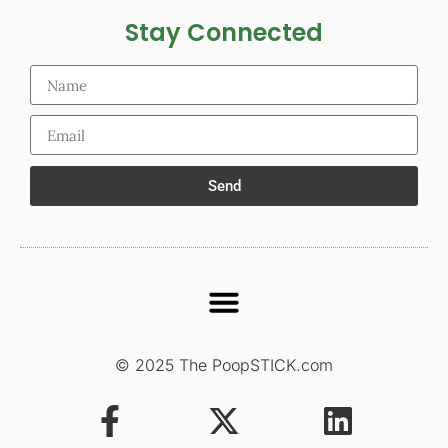
Stay Connected
Send
© 2025 The PoopSTICK.com