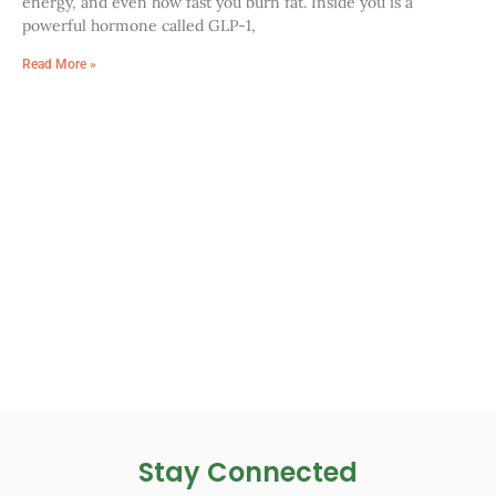
energy, and even how fast you burn fat. Inside you is a
powerful hormone called GLP-1,
Read More »
Stay Connected