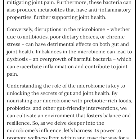
mitigating joint pain. Furthermore, these bacteria can
also produce metabolites that have anti-inflammatory
properties, further supporting joint health.
Conversely, disruptions in the microbiome – whether
due to antibiotics, poor dietary choices, or chronic
stress – can have detrimental effects on both gut and
joint health. Imbalances in the microbiome can lead to
dysbiosis – an overgrowth of harmful bacteria – which
can exacerbate inflammation and contribute to joint
pain.
Understanding the role of the microbiome is key to
unlocking the secrets of gut and joint health. By
nourishing our microbiome with prebiotic-rich foods,
probiotics, and other gut-friendly interventions, we
can cultivate an environment that fosters balance and
resilience. So, as we delve deeper into the
microbiome’s influence, let’s harness its power to
promote wellness from within and pave the way for a