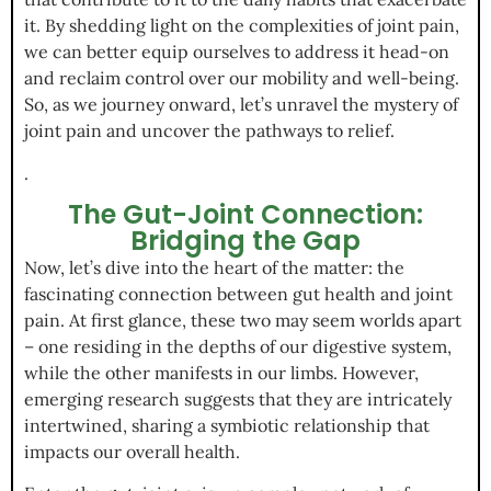
it. By shedding light on the complexities of joint pain,
we can better equip ourselves to address it head-on
and reclaim control over our mobility and well-being.
So, as we journey onward, let’s unravel the mystery of
joint pain and uncover the pathways to relief.
.
The Gut-Joint Connection:
Bridging the Gap
Now, let’s dive into the heart of the matter: the
fascinating connection between gut health and joint
pain. At first glance, these two may seem worlds apart
– one residing in the depths of our digestive system,
while the other manifests in our limbs. However,
emerging research suggests that they are intricately
intertwined, sharing a symbiotic relationship that
impacts our overall health.