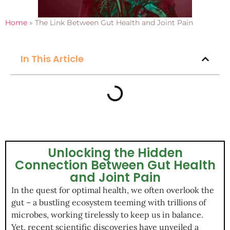
Home
»
The Link Between Gut Health and Joint Pain
In This Article
Unlocking the Hidden
Connection Between Gut Health
and Joint Pain
In the quest for optimal health, we often overlook the
gut – a bustling ecosystem teeming with trillions of
microbes, working tirelessly to keep us in balance.
Yet, recent scientific discoveries have unveiled a