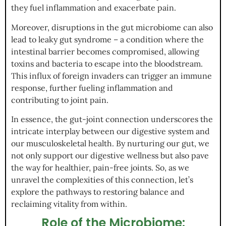
they fuel inflammation and exacerbate pain.
Moreover, disruptions in the gut microbiome can also
lead to leaky gut syndrome – a condition where the
intestinal barrier becomes compromised, allowing
toxins and bacteria to escape into the bloodstream.
This influx of foreign invaders can trigger an immune
response, further fueling inflammation and
contributing to joint pain.
In essence, the gut-joint connection underscores the
intricate interplay between our digestive system and
our musculoskeletal health. By nurturing our gut, we
not only support our digestive wellness but also pave
the way for healthier, pain-free joints. So, as we
unravel the complexities of this connection, let’s
explore the pathways to restoring balance and
reclaiming vitality from within.
Role of the Microbiome: