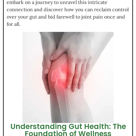
embark on a journey to unravel this intricate
connection and discover how you can reclaim control
over your gut and bid farewell to joint pain once and
for all.
Understanding Gut Health: The
Foundation of Wellness