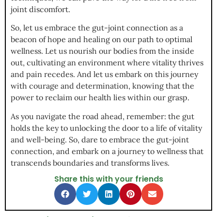
joint discomfort.
So, let us embrace the gut-joint connection as a
beacon of hope and healing on our path to optimal
wellness. Let us nourish our bodies from the inside
out, cultivating an environment where vitality thrives
and pain recedes. And let us embark on this journey
with courage and determination, knowing that the
power to reclaim our health lies within our grasp.
As you navigate the road ahead, remember: the gut
holds the key to unlocking the door to a life of vitality
and well-being. So, dare to embrace the gut-joint
connection, and embark on a journey to wellness that
transcends boundaries and transforms lives.
Share this with your friends