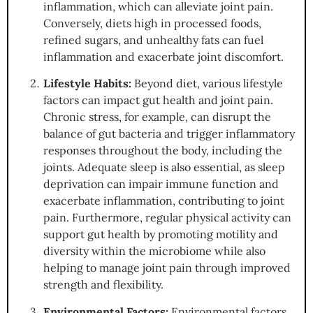
inflammation, which can alleviate joint pain.
Conversely, diets high in processed foods,
refined sugars, and unhealthy fats can fuel
inflammation and exacerbate joint discomfort.
Lifestyle Habits:
Beyond diet, various lifestyle
factors can impact gut health and joint pain.
Chronic stress, for example, can disrupt the
balance of gut bacteria and trigger inflammatory
responses throughout the body, including the
joints. Adequate sleep is also essential, as sleep
deprivation can impair immune function and
exacerbate inflammation, contributing to joint
pain. Furthermore, regular physical activity can
support gut health by promoting motility and
diversity within the microbiome while also
helping to manage joint pain through improved
strength and flexibility.
Environmental Factors:
Environmental factors,