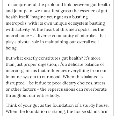
To comprehend the profound link between gut health
and joint pain, we must first grasp the essence of gut
health itself. Imagine your gut as a bustling
metropolis, with its own unique ecosystem bustling
with activity. At the heart of this metropolis lies the
microbiome – a diverse community of microbes that
play a pivotal role in maintaining our overall well-
being.
But what exactly constitutes gut health? It’s more
than just proper digestion; it’s a delicate balance of
microorganisms that influences everything from our
immune system to our mood. When this balance is
disrupted – be it due to poor dietary choices, stress,
or other factors – the repercussions can reverberate
throughout our entire body.
Think of your gut as the foundation of a sturdy house.
When the foundation is strong, the house stands firm.