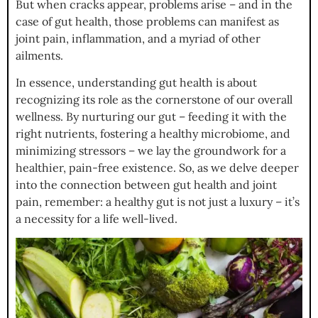
But when cracks appear, problems arise – and in the
case of gut health, those problems can manifest as
joint pain, inflammation, and a myriad of other
ailments.
In essence, understanding gut health is about
recognizing its role as the cornerstone of our overall
wellness. By nurturing our gut – feeding it with the
right nutrients, fostering a healthy microbiome, and
minimizing stressors – we lay the groundwork for a
healthier, pain-free existence. So, as we delve deeper
into the connection between gut health and joint
pain, remember: a healthy gut is not just a luxury – it’s
a necessity for a life well-lived.