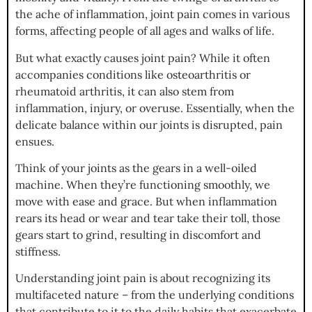
the ache of inflammation, joint pain comes in various
forms, affecting people of all ages and walks of life.
But what exactly causes joint pain? While it often
accompanies conditions like osteoarthritis or
rheumatoid arthritis, it can also stem from
inflammation, injury, or overuse. Essentially, when the
delicate balance within our joints is disrupted, pain
ensues.
Think of your joints as the gears in a well-oiled
machine. When they’re functioning smoothly, we
move with ease and grace. But when inflammation
rears its head or wear and tear take their toll, those
gears start to grind, resulting in discomfort and
stiffness.
Understanding joint pain is about recognizing its
multifaceted nature – from the underlying conditions
that contribute to it to the daily habits that exacerbate