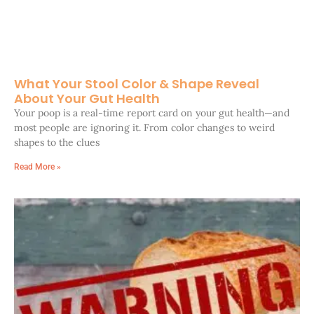
What Your Stool Color & Shape Reveal
About Your Gut Health
Your poop is a real-time report card on your gut health—and
most people are ignoring it. From color changes to weird
shapes to the clues
Read More »