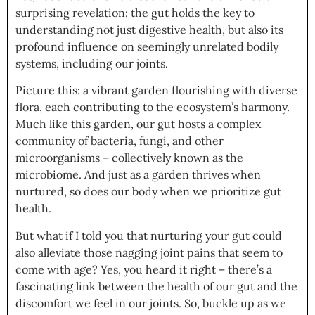
surprising revelation: the gut holds the key to
understanding not just digestive health, but also its
profound influence on seemingly unrelated bodily
systems, including our joints.
Picture this: a vibrant garden flourishing with diverse
flora, each contributing to the ecosystem’s harmony.
Much like this garden, our gut hosts a complex
community of bacteria, fungi, and other
microorganisms – collectively known as the
microbiome. And just as a garden thrives when
nurtured, so does our body when we prioritize gut
health.
But what if I told you that nurturing your gut could
also alleviate those nagging joint pains that seem to
come with age? Yes, you heard it right – there’s a
fascinating link between the health of our gut and the
discomfort we feel in our joints. So, buckle up as we