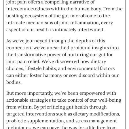
joint pain offers a compelling narrative of
interconnectedness within the human body. From the
bustling ecosystem of the gut microbiome to the
intricate mechanisms of joint inflammation, every
aspect of our health is intimately intertwined.
As we’ve journeyed through the depths of this
connection, we’ve unearthed profound insights into
the transformative power of nurturing our gut for
joint pain relief. We’ve discovered how dietary
choices, lifestyle habits, and environmental factors
can either foster harmony or sow discord within our
bodies.
But more importantly, we’ve been empowered with
actionable strategies to take control of our well-being
from within. By prioritizing gut health through
targeted interventions such as dietary modifications,
probiotic supplementation, and stress management
techniques, we can pave the way for a life free from