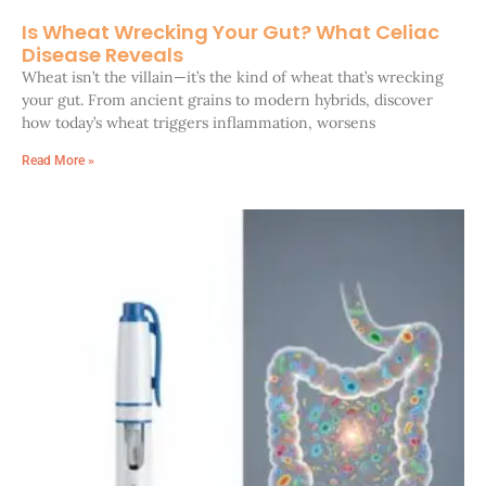
Is Wheat Wrecking Your Gut? What Celiac
Disease Reveals
Wheat isn’t the villain—it’s the kind of wheat that’s wrecking
your gut. From ancient grains to modern hybrids, discover
how today’s wheat triggers inflammation, worsens
Read More »