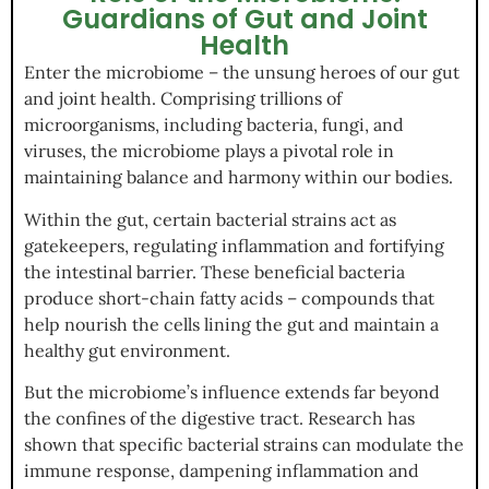
Guardians of Gut and Joint
Health
Enter the microbiome – the unsung heroes of our gut
and joint health. Comprising trillions of
microorganisms, including bacteria, fungi, and
viruses, the microbiome plays a pivotal role in
maintaining balance and harmony within our bodies.
Within the gut, certain bacterial strains act as
gatekeepers, regulating inflammation and fortifying
the intestinal barrier. These beneficial bacteria
produce short-chain fatty acids – compounds that
help nourish the cells lining the gut and maintain a
healthy gut environment.
But the microbiome’s influence extends far beyond
the confines of the digestive tract. Research has
shown that specific bacterial strains can modulate the
immune response, dampening inflammation and