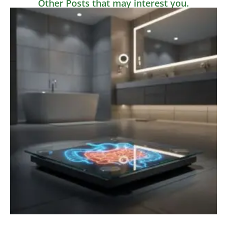
Other Posts that may interest you.