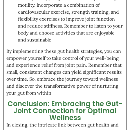
motility. Incorporate a combination of
cardiovascular exercise, strength training, and
flexibility exercises to improve joint function
and reduce stiffness. Remember to listen to your
body and choose activities that are enjoyable
and sustainable.
By implementing these gut health strategies, you can
empower yourself to take control of your well-being
and experience relief from joint pain. Remember that
small, consistent changes can yield significant results
over time. So, embrace the journey toward wellness
and discover the transformative power of nurturing
your gut from within.
Conclusion: Embracing the Gut-
Joint Connection for Optimal
Wellness
In closing, the intricate link between gut health and