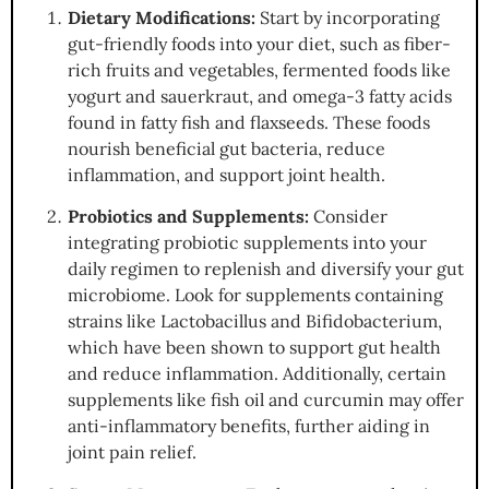
Dietary Modifications:
Start by incorporating
gut-friendly foods into your diet, such as fiber-
rich fruits and vegetables, fermented foods like
yogurt and sauerkraut, and omega-3 fatty acids
found in fatty fish and flaxseeds. These foods
nourish beneficial gut bacteria, reduce
inflammation, and support joint health.
Probiotics and Supplements:
Consider
integrating probiotic supplements into your
daily regimen to replenish and diversify your gut
microbiome. Look for supplements containing
strains like Lactobacillus and Bifidobacterium,
which have been shown to support gut health
and reduce inflammation. Additionally, certain
supplements like fish oil and curcumin may offer
anti-inflammatory benefits, further aiding in
joint pain relief.