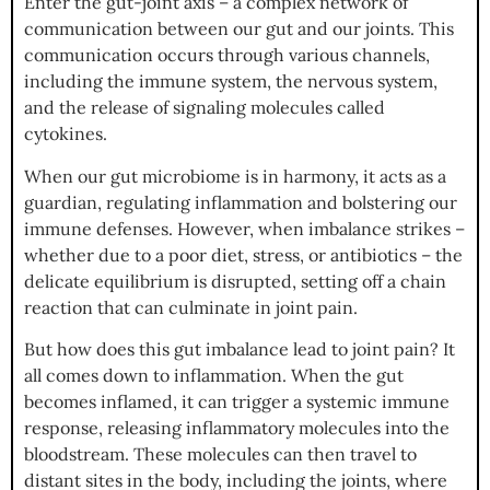
Enter the gut-joint axis – a complex network of
communication between our gut and our joints. This
communication occurs through various channels,
including the immune system, the nervous system,
and the release of signaling molecules called
cytokines.
When our gut microbiome is in harmony, it acts as a
guardian, regulating inflammation and bolstering our
immune defenses. However, when imbalance strikes –
whether due to a poor diet, stress, or antibiotics – the
delicate equilibrium is disrupted, setting off a chain
reaction that can culminate in joint pain.
But how does this gut imbalance lead to joint pain? It
all comes down to inflammation. When the gut
becomes inflamed, it can trigger a systemic immune
response, releasing inflammatory molecules into the
bloodstream. These molecules can then travel to
distant sites in the body, including the joints, where