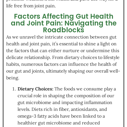
life free from joint pain.
Factors Affecting Gut Health
and Joint Pain: Navigating the
Roadblocks
As we unravel the intricate connection between gut
health and joint pain, it’s essential to shine a light on
the factors that can either nurture or undermine this
delicate relationship. From dietary choices to lifestyle
habits, numerous factors can influence the health of
our gut and joints, ultimately shaping our overall well-
being.
Dietary Choices:
The foods we consume play a
crucial role in shaping the composition of our
gut microbiome and impacting inflammation
levels. Diets rich in fiber, antioxidants, and
omega-3 fatty acids have been linked to a
healthier gut microbiome and reduced