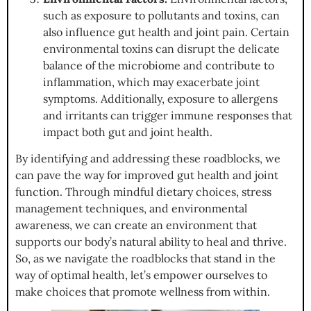
such as exposure to pollutants and toxins, can
also influence gut health and joint pain. Certain
environmental toxins can disrupt the delicate
balance of the microbiome and contribute to
inflammation, which may exacerbate joint
symptoms. Additionally, exposure to allergens
and irritants can trigger immune responses that
impact both gut and joint health.
By identifying and addressing these roadblocks, we
can pave the way for improved gut health and joint
function. Through mindful dietary choices, stress
management techniques, and environmental
awareness, we can create an environment that
supports our body’s natural ability to heal and thrive.
So, as we navigate the roadblocks that stand in the
way of optimal health, let’s empower ourselves to
make choices that promote wellness from within.