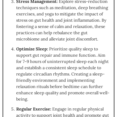
Stress Management:
Explore stress-reduction
techniques such as meditation, deep breathing
exercises, and yoga to mitigate the impact of
stress on gut health and joint inflammation. By
fostering a sense of calm and relaxation, these
practices can help rebalance the gut
microbiome and alleviate joint discomfort.
Optimize Sleep:
Prioritize quality sleep to
support gut repair and immune function. Aim
for 7-9 hours of uninterrupted sleep each night
and establish a consistent sleep schedule to
regulate circadian rhythms. Creating a sleep-
friendly environment and implementing
relaxation rituals before bedtime can further
enhance sleep quality and promote overall well-
being.
Regular Exercise:
Engage in regular physical
activity to support joint health and promote gut