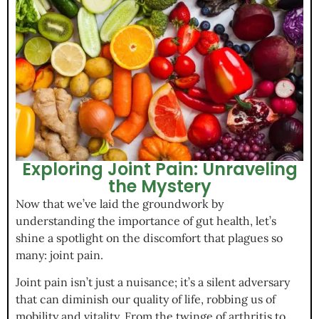
Exploring Joint Pain: Unraveling
the Mystery
Now that we’ve laid the groundwork by
understanding the importance of gut health, let’s
shine a spotlight on the discomfort that plagues so
many: joint pain.
Joint pain isn’t just a nuisance; it’s a silent adversary
that can diminish our quality of life, robbing us of
mobility and vitality. From the twinge of arthritis to