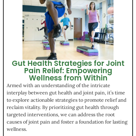
Gut Health Strategies for Joint
Pain Relief: Empowering
Wellness from Within
Armed with an understanding of the intricate
interplay between gut health and joint pain, it’s time
to explore actionable strategies to promote relief and
reclaim vitality. By prioritizing gut health through
targeted interventions, we can address the root
causes of joint pain and foster a foundation for lasting
wellness.