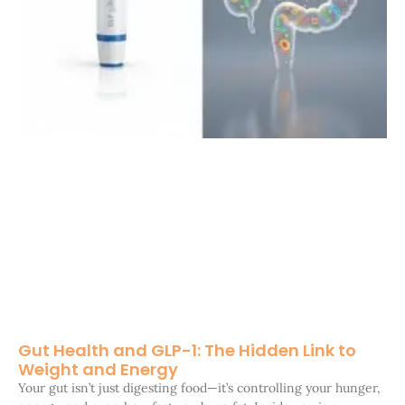
Gut Health and GLP-1: The Hidden Link to
Weight and Energy
Your gut isn’t just digesting food—it’s controlling your hunger,