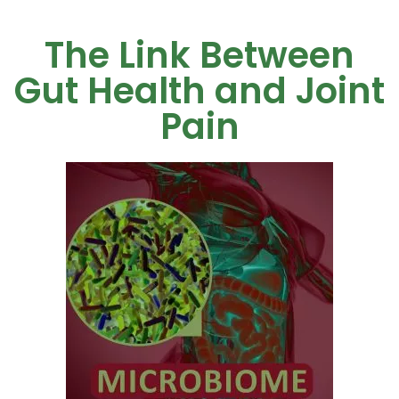
The Link Between
Gut Health and Joint
Pain