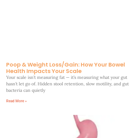
Poop & Weight Loss/Gain: How Your Bowel
Health Impacts Your Scale
Your scale isn’t measuring fat — it’s measuring what your gut
hasn’t let go of. Hidden stool retention, slow motility, and gut
bacteria can quietly
Read More »