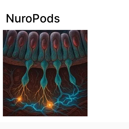
NuroPods