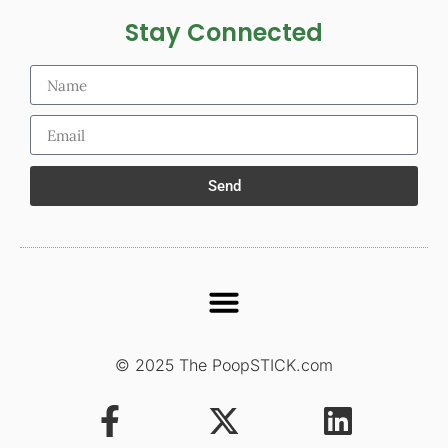
Stay Connected
Send
© 2025 The PoopSTICK.com