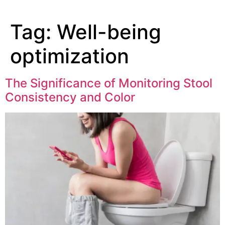
Tag:
Well-being
optimization
The Significance of Monitoring Stool
Consistency and Color