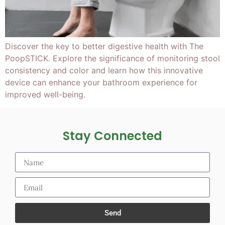
Discover the key to better digestive health with The
PoopSTICK. Explore the significance of monitoring stool
consistency and color and learn how this innovative
device can enhance your bathroom experience for
improved well-being.
Stay Connected
Send