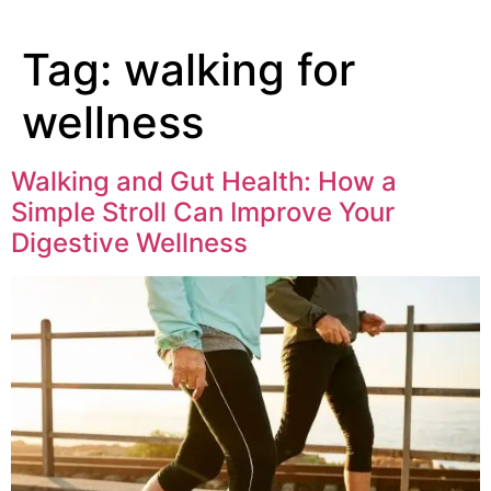
Tag:
walking for
wellness
Walking and Gut Health: How a
Simple Stroll Can Improve Your
Digestive Wellness