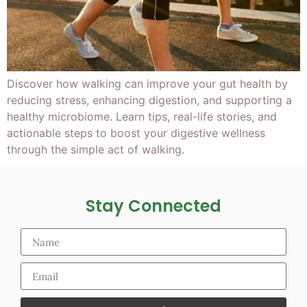
Discover how walking can improve your gut health by
reducing stress, enhancing digestion, and supporting a
healthy microbiome. Learn tips, real-life stories, and
actionable steps to boost your digestive wellness
through the simple act of walking.
Stay Connected