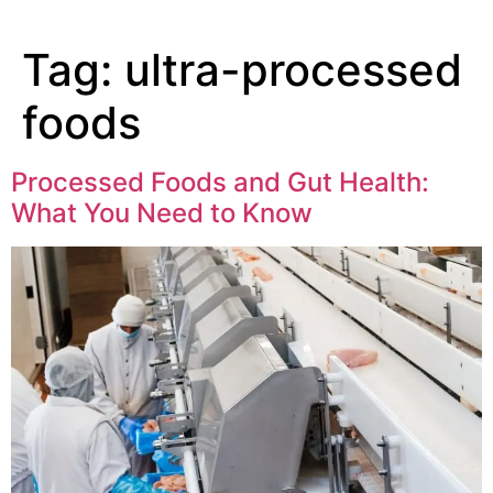
Tag:
ultra-processed
foods
Processed Foods and Gut Health:
What You Need to Know