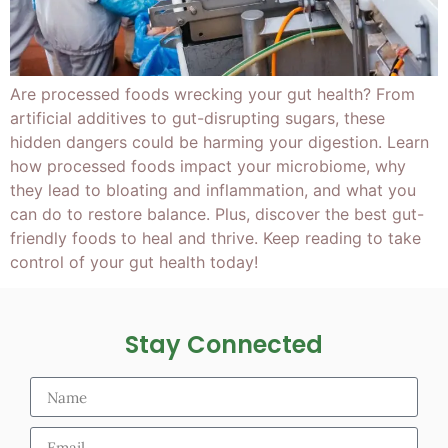
Are processed foods wrecking your gut health? From
artificial additives to gut-disrupting sugars, these
hidden dangers could be harming your digestion. Learn
how processed foods impact your microbiome, why
they lead to bloating and inflammation, and what you
can do to restore balance. Plus, discover the best gut-
friendly foods to heal and thrive. Keep reading to take
control of your gut health today!
Stay Connected