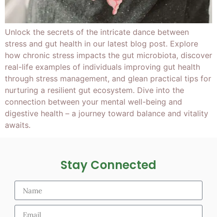
Unlock the secrets of the intricate dance between
stress and gut health in our latest blog post. Explore
how chronic stress impacts the gut microbiota, discover
real-life examples of individuals improving gut health
through stress management, and glean practical tips for
nurturing a resilient gut ecosystem. Dive into the
connection between your mental well-being and
digestive health – a journey toward balance and vitality
awaits.
Stay Connected