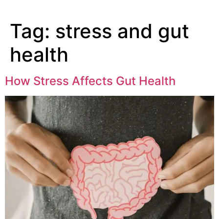
Tag:
stress and gut
health
How Stress Affects Gut Health