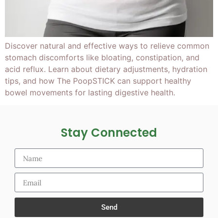
Discover natural and effective ways to relieve common
stomach discomforts like bloating, constipation, and
acid reflux. Learn about dietary adjustments, hydration
tips, and how The PoopSTICK can support healthy
bowel movements for lasting digestive health.
Stay Connected
Send