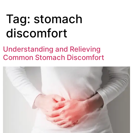
Tag:
stomach
discomfort
Understanding and Relieving
Common Stomach Discomfort