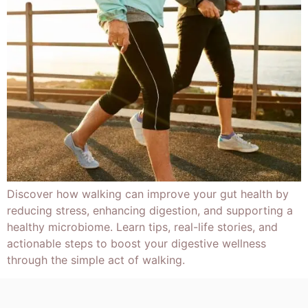
Discover how walking can improve your gut health by
reducing stress, enhancing digestion, and supporting a
healthy microbiome. Learn tips, real-life stories, and
actionable steps to boost your digestive wellness
through the simple act of walking.