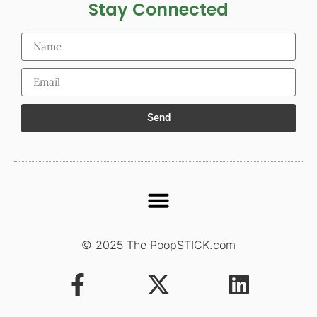
Stay Connected
Send
© 2025 The PoopSTICK.com