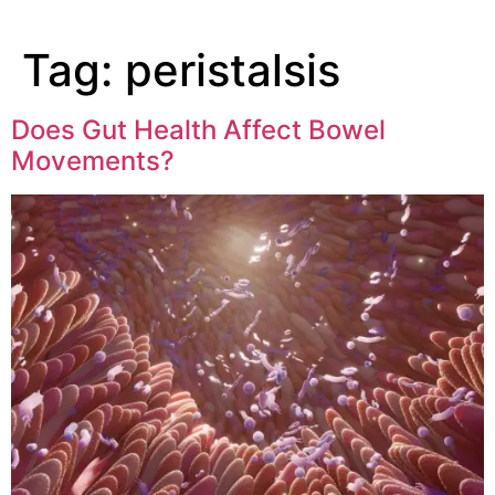
Tag:
peristalsis
Does Gut Health Affect Bowel
Movements?