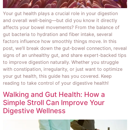
Your gut health plays a crucial role in your digestion
and overall well-being—but did you know it directly
affects your bowel movements? From the balance of
gut bacteria to hydration and fiber intake, several
factors influence how smoothly things move. In this
post, we’ll break down the gut-bowel connection, reveal
signs of an unhealthy gut, and share expert-backed tips
to improve digestion naturally. Whether you struggle
with constipation, irregularity, or just want to optimize
your gut health, this guide has you covered. Keep
reading to take control of your digestive health!
Walking and Gut Health: How a
Simple Stroll Can Improve Your
Digestive Wellness