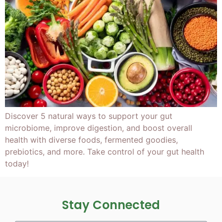
Discover 5 natural ways to support your gut
microbiome, improve digestion, and boost overall
health with diverse foods, fermented goodies,
prebiotics, and more. Take control of your gut health
today!
Stay Connected