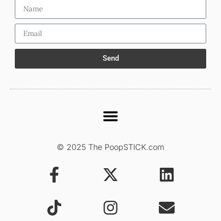
Send
© 2025 The PoopSTICK.com