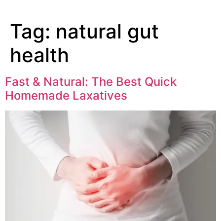
Tag:
natural gut
health
Fast & Natural: The Best Quick
Homemade Laxatives