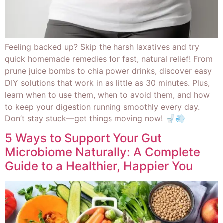
Feeling backed up? Skip the harsh laxatives and try
quick homemade remedies for fast, natural relief! From
prune juice bombs to chia power drinks, discover easy
DIY solutions that work in as little as 30 minutes. Plus,
learn when to use them, when to avoid them, and how
to keep your digestion running smoothly every day.
Don’t stay stuck—get things moving now! 🚽💨
5 Ways to Support Your Gut
Microbiome Naturally: A Complete
Guide to a Healthier, Happier You