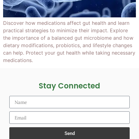
Discover how medications affect gut health and learn
practical strategies to minimize their impact. Explore
the importance of a balanced gut microbiome and how
dietary modifications, probiotics, and lifestyle changes
can help. Protect your gut health while taking necessary
medications.
Stay Connected
Send