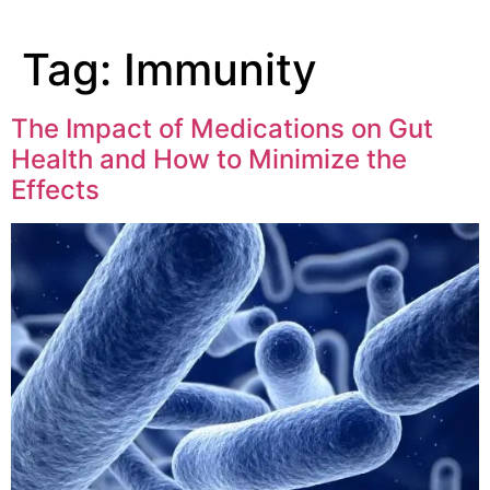
Tag:
Immunity
The Impact of Medications on Gut
Health and How to Minimize the
Effects