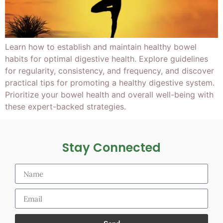
Learn how to establish and maintain healthy bowel
habits for optimal digestive health. Explore guidelines
for regularity, consistency, and frequency, and discover
practical tips for promoting a healthy digestive system.
Prioritize your bowel health and overall well-being with
these expert-backed strategies.
Stay Connected