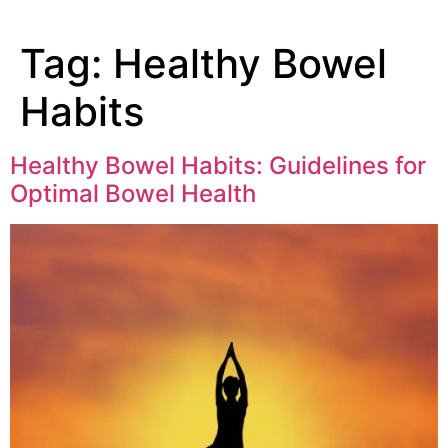
Tag:
Healthy Bowel
Habits
Healthy Bowel Habits: Guidelines for
Optimal Bowel Health