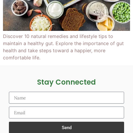
Discover 10 natural remedies and lifestyle tips to
maintain a healthy gut. Explore the importance of gut
health and take steps toward a happier, more
comfortable life.
Stay Connected
Send