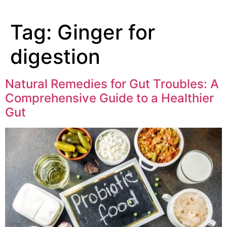
Tag:
Ginger for
digestion
Natural Remedies for Gut Troubles: A
Comprehensive Guide to a Healthier
Gut