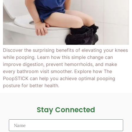
Discover the surprising benefits of elevating your knees
while pooping. Learn how this simple change can
improve digestion, prevent hemorrhoids, and make
every bathroom visit smoother. Explore how The
PoopSTICK can help you achieve optimal pooping
posture for better health.
Stay Connected