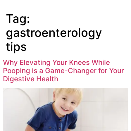
Tag:
gastroenterology
tips
Why Elevating Your Knees While
Pooping is a Game-Changer for Your
Digestive Health