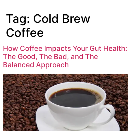
Tag:
Cold Brew
Coffee
How Coffee Impacts Your Gut Health:
The Good, The Bad, and The
Balanced Approach