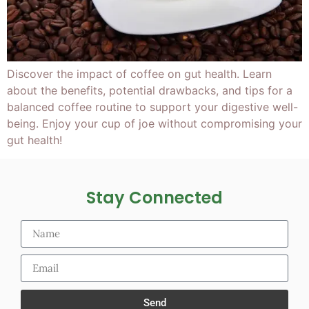
Discover the impact of coffee on gut health. Learn
about the benefits, potential drawbacks, and tips for a
balanced coffee routine to support your digestive well-
being. Enjoy your cup of joe without compromising your
gut health!
Stay Connected
Send