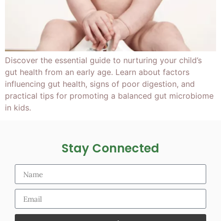
Discover the essential guide to nurturing your child’s
gut health from an early age. Learn about factors
influencing gut health, signs of poor digestion, and
practical tips for promoting a balanced gut microbiome
in kids.
Stay Connected