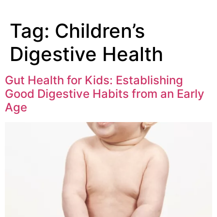
Tag:
Children’s
Digestive Health
Gut Health for Kids: Establishing
Good Digestive Habits from an Early
Age