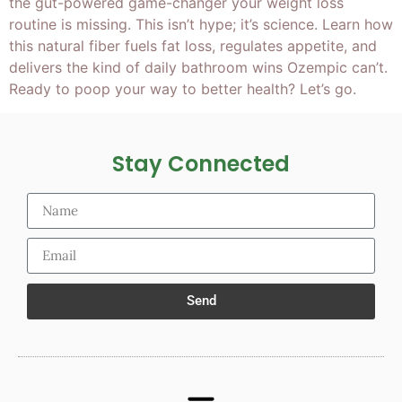
the gut-powered game-changer your weight loss
routine is missing. This isn’t hype; it’s science. Learn how
this natural fiber fuels fat loss, regulates appetite, and
delivers the kind of daily bathroom wins Ozempic can’t.
Ready to poop your way to better health? Let’s go.
Stay Connected
Send