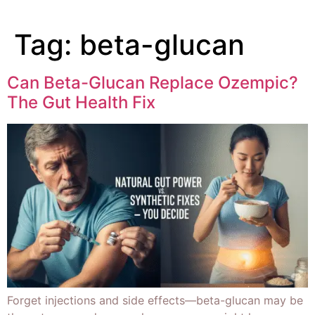
Tag:
beta-glucan
Can Beta-Glucan Replace Ozempic?
The Gut Health Fix
Forget injections and side effects—beta-glucan may be