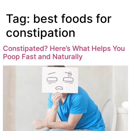
Tag:
best foods for
constipation
Constipated? Here’s What Helps You
Poop Fast and Naturally