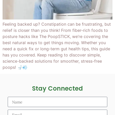
Feeling backed up? Constipation can be frustrating, but
relief is closer than you think! From fiber-rich foods to
posture hacks like The PoopSTICK, we’re covering the
best natural ways to get things moving. Whether you
need a quick fix or long-term gut health tips, this guide
has you covered. Keep reading to discover simple,
science-backed solutions for smoother, stress-free
poops! 🚽💨
Stay Connected