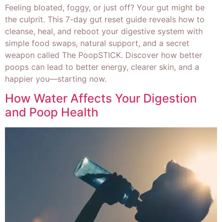
Feeling bloated, foggy, or just off? Your gut might be
the culprit. This 7-day gut reset guide reveals how to
cleanse, heal, and reboot your digestive system with
simple food swaps, natural support, and a secret
weapon called The PoopSTICK. Discover how better
poops can lead to better energy, clearer skin, and a
happier you—starting now.
How Water Affects Your Digestion
and Poop Health