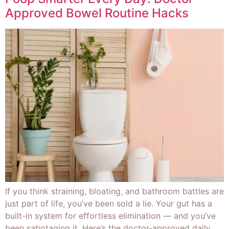
Approved Bowel Routine Hacks
If you think straining, bloating, and bathroom battles are
just part of life, you’ve been sold a lie. Your gut has a
built-in system for effortless elimination — and you’ve
been sabotaging it. Here’s the doctor-approved daily