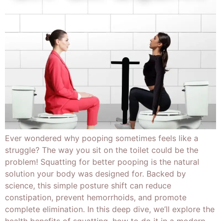
Ever wondered why pooping sometimes feels like a
struggle? The way you sit on the toilet could be the
problem! Squatting for better pooping is the natural
solution your body was designed for. Backed by
science, this simple posture shift can reduce
constipation, prevent hemorrhoids, and promote
complete elimination. In this deep dive, we’ll explore the
health benefits of squatting, how to do it in a modern