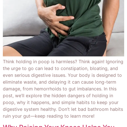
Think holding in poop is harmless? Think again! Ignoring
the urge to go can lead to constipation, bloating, and
even serious digestive issues. Your body is designed to
eliminate waste, and delaying it can cause long-term
damage, from hemorrhoids to gut imbalances. In this
post, we’ll explore the hidden dangers of holding in
poop, why it happens, and simple habits to keep your
digestive system healthy. Don’t let bad bathroom habits
ruin your gut—keep reading to learn more!