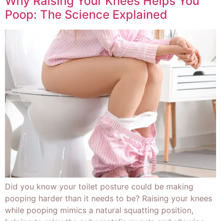
Why Raising Your Knees Helps You
Poop: The Science Explained
Did you know your toilet posture could be making
pooping harder than it needs to be? Raising your knees
while pooping mimics a natural squatting position,