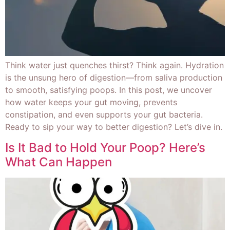
Think water just quenches thirst? Think again. Hydration
is the unsung hero of digestion—from saliva production
to smooth, satisfying poops. In this post, we uncover
how water keeps your gut moving, prevents
constipation, and even supports your gut bacteria.
Ready to sip your way to better digestion? Let’s dive in.
Is It Bad to Hold Your Poop? Here’s
What Can Happen