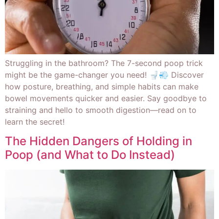
Struggling in the bathroom? The 7-second poop trick
might be the game-changer you need! 🚽💨 Discover
how posture, breathing, and simple habits can make
bowel movements quicker and easier. Say goodbye to
straining and hello to smooth digestion—read on to
learn the secret!
The Hidden Dangers of Holding in
Poop (and What to Do Instead)