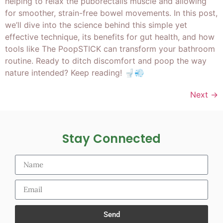
helping to relax the puborectalis muscle and allowing
for smoother, strain-free bowel movements. In this post,
we’ll dive into the science behind this simple yet
effective technique, its benefits for gut health, and how
tools like The PoopSTICK can transform your bathroom
routine. Ready to ditch discomfort and poop the way
nature intended? Keep reading! 🚽💨
Next
→
Stay Connected
Send