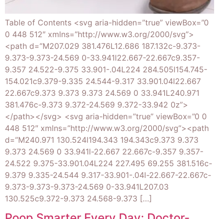
Table of Contents <svg aria-hidden=”true” viewBox=”0
0 448 512″ xmlns=”http://www.w3.org/2000/svg”>
<path d=”M207.029 381.476L12.686 187.132c-9.373-
9.373-9.373-24.569 0-33.941l22.667-22.667c9.357-
9.357 24.522-9.375 33.901-.04L224 284.505l154.745-
154.021c9.379-9.335 24.544-9.317 33.901.04l22.667
22.667c9.373 9.373 9.373 24.569 0 33.941L240.971
381.476c-9.373 9.372-24.569 9.372-33.942 0z”>
</path></svg> <svg aria-hidden=”true” viewBox=”0 0
448 512″ xmlns=”http://www.w3.org/2000/svg”><path
d=”M240.971 130.524l194.343 194.343c9.373 9.373
9.373 24.569 0 33.941l-22.667 22.667c-9.357 9.357-
24.522 9.375-33.901.04L224 227.495 69.255 381.516c-
9.379 9.335-24.544 9.317-33.901-.04l-22.667-22.667c-
9.373-9.373-9.373-24.569 0-33.941L207.03
130.525c9.372-9.373 24.568-9.373 […]
Poop Smarter Every Day: Doctor-