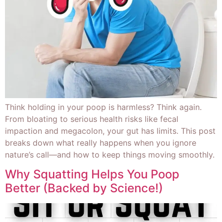
Think holding in your poop is harmless? Think again.
From bloating to serious health risks like fecal
impaction and megacolon, your gut has limits. This post
breaks down what really happens when you ignore
nature’s call—and how to keep things moving smoothly.
Why Squatting Helps You Poop
Better (Backed by Science!)