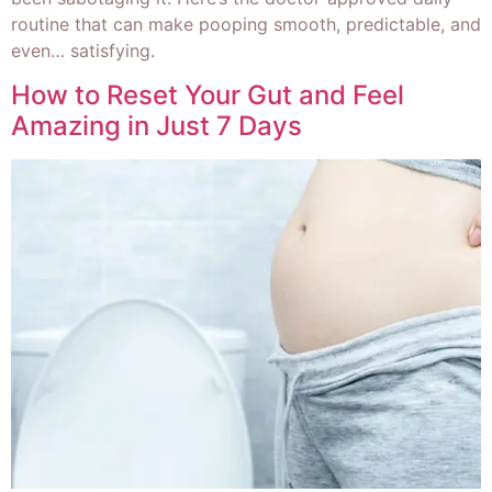
routine that can make pooping smooth, predictable, and
even… satisfying.
How to Reset Your Gut and Feel
Amazing in Just 7 Days