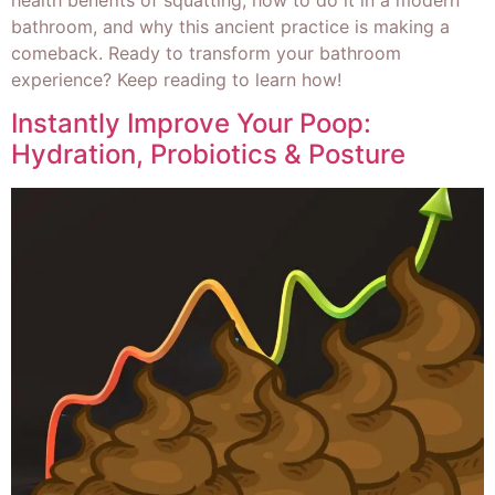
bathroom, and why this ancient practice is making a
comeback. Ready to transform your bathroom
experience? Keep reading to learn how!
Instantly Improve Your Poop:
Hydration, Probiotics & Posture