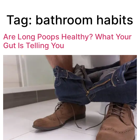
Tag:
bathroom habits
Are Long Poops Healthy? What Your
Gut Is Telling You