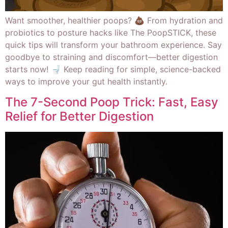
Want smoother, healthier poops? 💩 From hydration and
probiotics to posture hacks like The PoopSTICK, these
quick tips will transform your bathroom experience. Say
goodbye to straining and discomfort—better digestion
starts now! 🚽 Keep reading for simple, science-backed
ways to improve your gut health instantly.
The 7-Second Poop Trick: Fast, Easy
Relief for Better Digestion