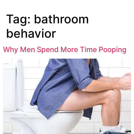
Tag:
bathroom
behavior
Why Men Spend More Time Pooping