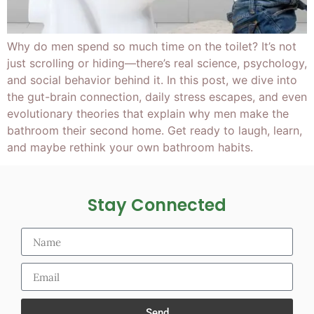
Why do men spend so much time on the toilet? It’s not
just scrolling or hiding—there’s real science, psychology,
and social behavior behind it. In this post, we dive into
the gut-brain connection, daily stress escapes, and even
evolutionary theories that explain why men make the
bathroom their second home. Get ready to laugh, learn,
and maybe rethink your own bathroom habits.
Stay Connected
Send