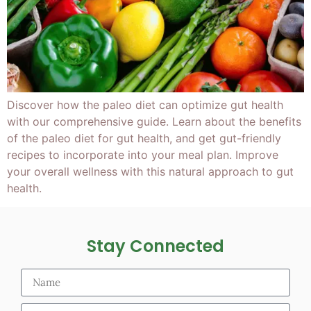
Discover how the paleo diet can optimize gut health
with our comprehensive guide. Learn about the benefits
of the paleo diet for gut health, and get gut-friendly
recipes to incorporate into your meal plan. Improve
your overall wellness with this natural approach to gut
health.
Stay Connected