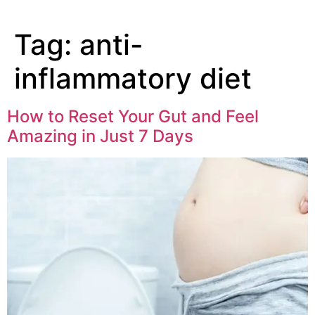
Tag:
anti-
inflammatory diet
How to Reset Your Gut and Feel
Amazing in Just 7 Days