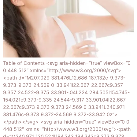
Table of Contents <svg aria-hidden=”true” viewBox=”0
0 448 512″ xmlns=”http://www.w3.org/2000/svg”>
<path d=”M207.029 381.476L12.686 187.132c-9.373-
9.373-9.373-24.569 0-33.941l22.667-22.667c9.357-
9.357 24.522-9.375 33.901-.04L224 284.505l154.745-
154.021c9.379-9.335 24.544-9.317 33.901.04l22.667
22.667c9.373 9.373 9.373 24.569 0 33.941L240.971
381.476c-9.373 9.372-24.569 9.372-33.942 0z”>
</path></svg> <svg aria-hidden=”true” viewBox=”0 0
448 512″ xmlns=”http://www.w3.org/2000/svg”><path
d=”M240.971 130.524l194.343 194.343c9.373 9.373