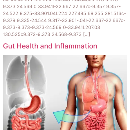
9.373 24.569 0 33.941l-22.667 22.667c-9.357 9.357-
24.522 9.375-33.901.04L224 227.495 69.255 381.516c-
9.379 9.335-24.544 9.317-33.901-.04l-22.667-22.667c-
9.373-9.373-9.373-24.569 0-33.941L207.03
130.525c9.372-9.373 24.568-9.373 […]
Gut Health and Inflammation