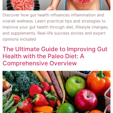
Discover how gut health influences inflammation and
overall wellness. Learn practical tips and strategies to
improve your gut health through diet, lifestyle changes,
and supplements. Real-life success stories and expert
opinions included
The Ultimate Guide to Improving Gut
Health with the Paleo Diet: A
Comprehensive Overview