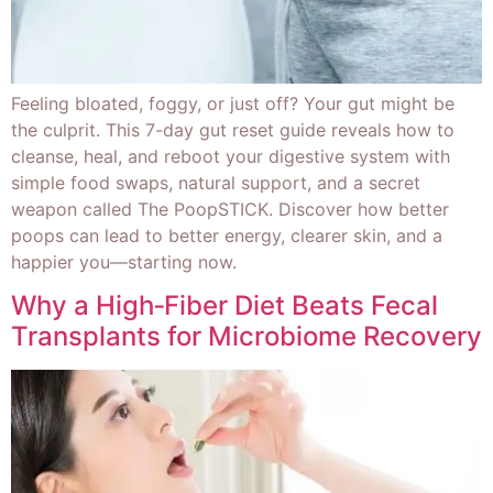
Feeling bloated, foggy, or just off? Your gut might be
the culprit. This 7-day gut reset guide reveals how to
cleanse, heal, and reboot your digestive system with
simple food swaps, natural support, and a secret
weapon called The PoopSTICK. Discover how better
poops can lead to better energy, clearer skin, and a
happier you—starting now.
Why a High‑Fiber Diet Beats Fecal
Transplants for Microbiome Recovery