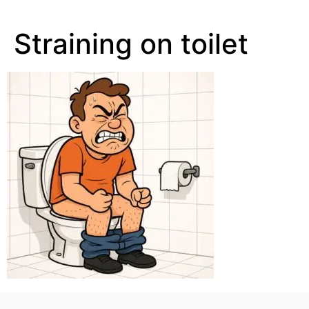
Straining on toilet