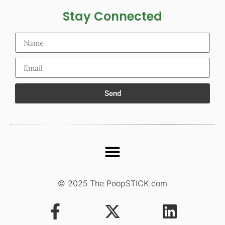
Stay Connected
Send
© 2025 The PoopSTICK.com