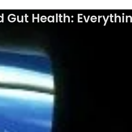
 Gut Health: Everyth