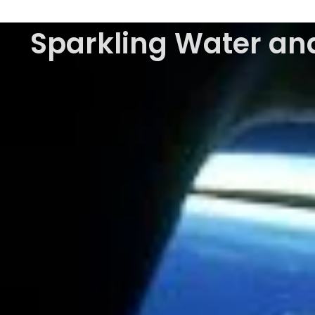
Sparkling Water and