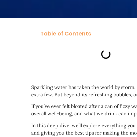
Table of Contents
Sparkling water has taken the world by storm. F
extra fizz. But beyond its refreshing bubbles, 
If you’ve ever felt bloated after a can of fizzy
overall well-being, and what we drink can imp
In this deep dive, we’ll explore everything yo
and giving you the best tips for making the mos