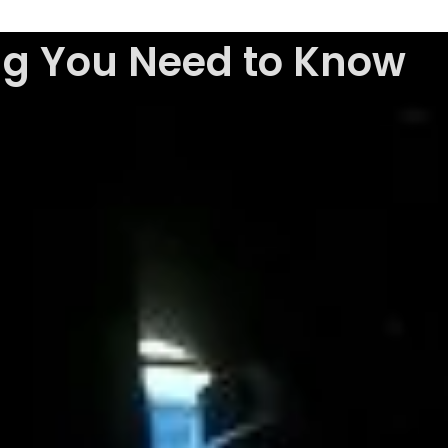
ing You Need to Know