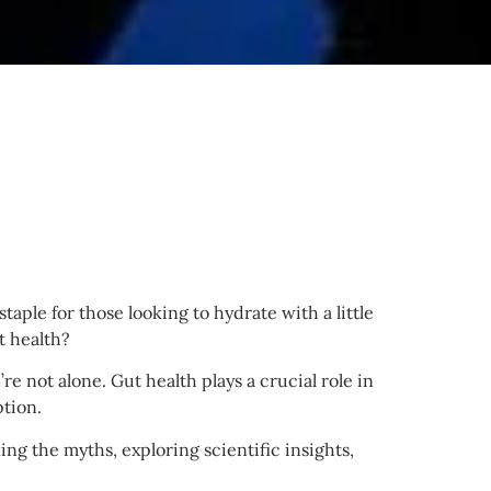
taple for those looking to hydrate with a little
t health?
re not alone. Gut health plays a crucial role in
tion.
ng the myths, exploring scientific insights,