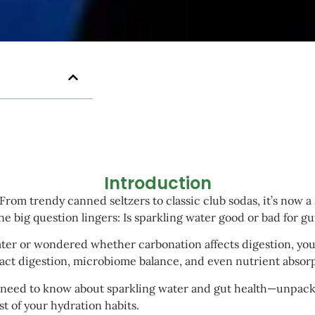
Introduction
rom trendy canned seltzers to classic club sodas, it’s now a s
one big question lingers: Is sparkling water good or bad for gu
 water or wondered whether carbonation affects digestion, you’
act digestion, microbiome balance, and even nutrient absorp
u need to know about sparkling water and gut health—unpacki
t of your hydration habits.