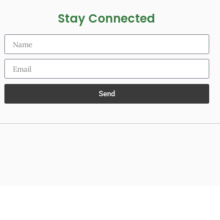
Stay Connected
Send