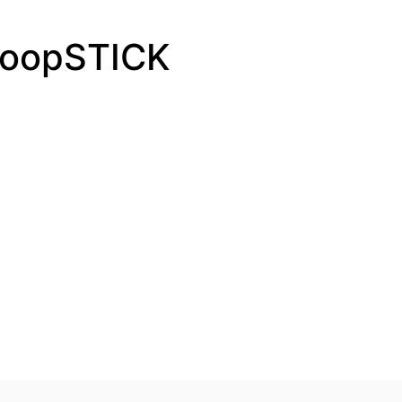
PoopSTICK