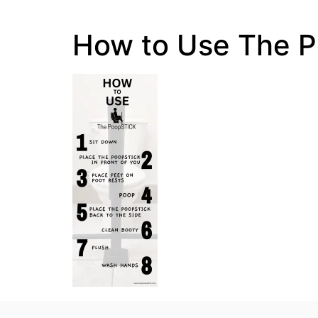
How to Use The 