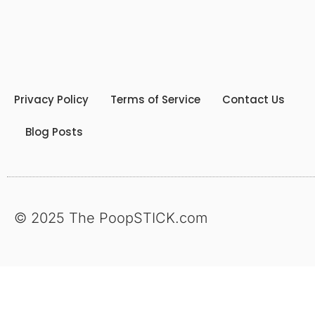
Privacy Policy
Terms of Service
Contact Us
Blog Posts
© 2025 The PoopSTICK.com