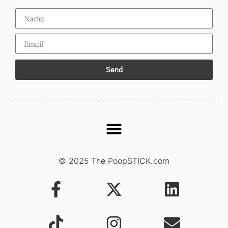
Send
© 2025 The PoopSTICK.com