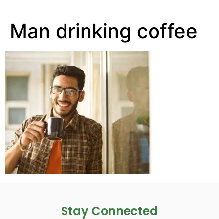
Man drinking coffee
Stay Connected