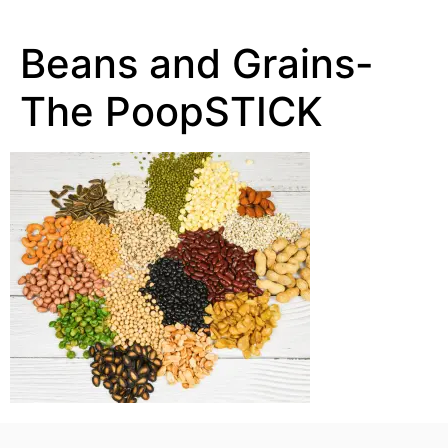
Beans and Grains-
The PoopSTICK