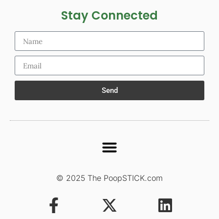
Stay Connected
Send
© 2025 The PoopSTICK.com