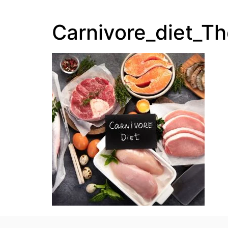
Carnivore_diet_T