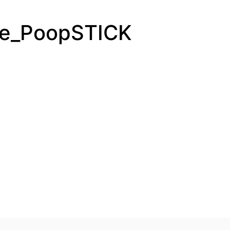
he_PoopSTICK