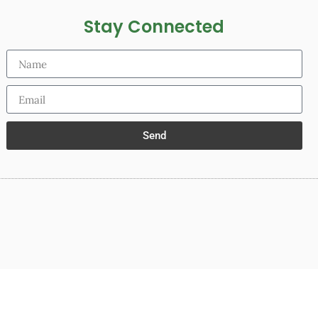
Stay Connected
Send