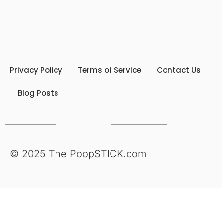
Privacy Policy
Terms of Service
Contact Us
Blog Posts
© 2025 The PoopSTICK.com