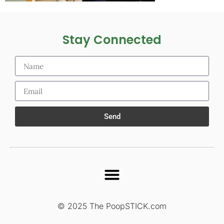
Stay Connected
Send
© 2025 The PoopSTICK.com