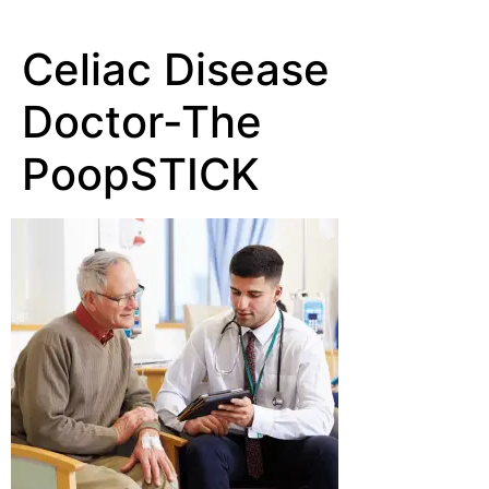
Celiac Disease
Doctor-The
PoopSTICK