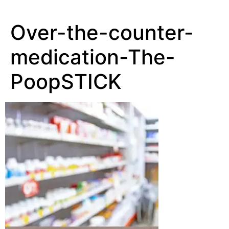
Over-the-counter-
medication-The-
PoopSTICK