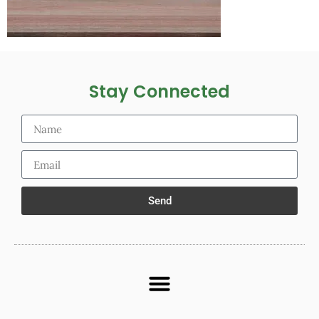
Stay Connected
Send