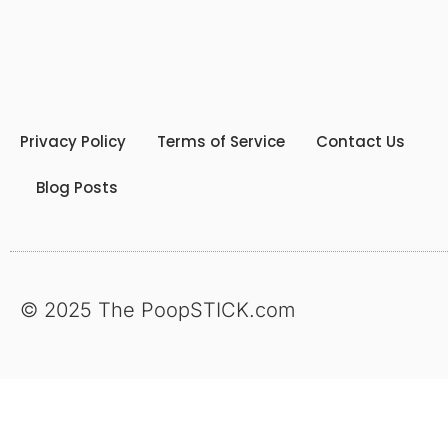
Privacy Policy
Terms of Service
Contact Us
Blog Posts
© 2025 The PoopSTICK.com