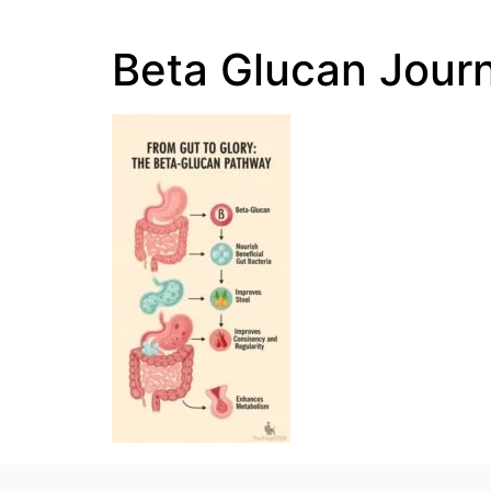
Beta Glucan Jour