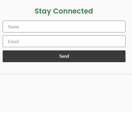
Stay Connected
Send