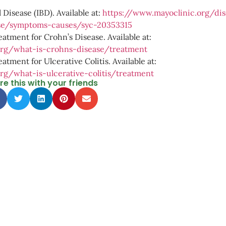
Disease (IBD). Available at:
https://www.mayoclinic.org/dis
ase/symptoms-causes/syc-20353315
eatment for Crohn’s Disease. Available at:
org/what-is-crohns-disease/treatment
atment for Ulcerative Colitis. Available at:
rg/what-is-ulcerative-colitis/treatment
re this with your friends