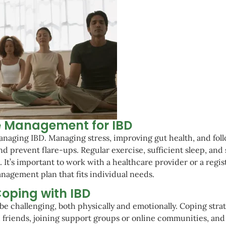
le Management for IBD
 managing IBD. Managing stress, improving gut health, and fol
 prevent flare-ups. Regular exercise, sufficient sleep, and 
 It’s important to work with a healthcare provider or a regi
anagement plan that fits individual needs.
oping with IBD
be challenging, both physically and emotionally. Coping stra
 friends, joining support groups or online communities, and