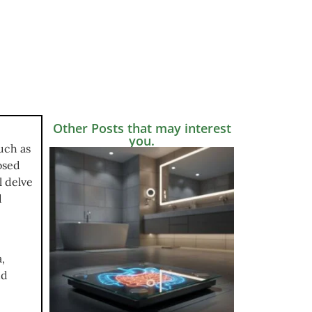
Other Posts that may interest
you.
uch as
osed
l delve
d
,
nd