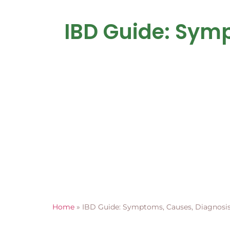
IBD Guide: Sym
Home
»
IBD Guide: Symptoms, Causes, Diagnosis