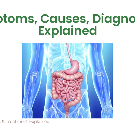
ptoms, Causes, Diagno
Explained
 & Treatment Explained