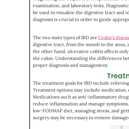
examination, and laboratory tests. Diagnost
be used to visualize the digestive tract and 
diagnosis is crucial in order to guide approp
The two main types of IBD are
Crohn’s disea
digestive tract, from the mouth to the anus, 
the other hand, ulcerative colitis affects on
the colon. Understanding the differences bet
proper diagnosis and management.
Treatm
The treatment goals for IBD include relievi
Treatment options may include medication, di
Medications such as anti-inflammatory drug
reduce inflammation and manage symptoms. Di
low-FODMAP diet, managing stress, and getti
surgery may be necessary to remove damaged 