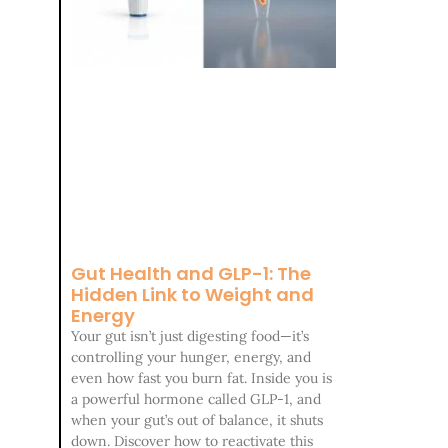
Gut Health and GLP-1: The
Hidden Link to Weight and
Energy
Your gut isn’t just digesting food—it’s
controlling your hunger, energy, and
even how fast you burn fat. Inside you is
a powerful hormone called GLP-1, and
when your gut’s out of balance, it shuts
down. Discover how to reactivate this