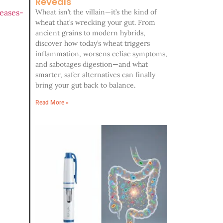
Reveals
eases-
Wheat isn’t the villain—it’s the kind of
wheat that’s wrecking your gut. From
ancient grains to modern hybrids,
discover how today’s wheat triggers
inflammation, worsens celiac symptoms,
and sabotages digestion—and what
smarter, safer alternatives can finally
bring your gut back to balance.
Read More »