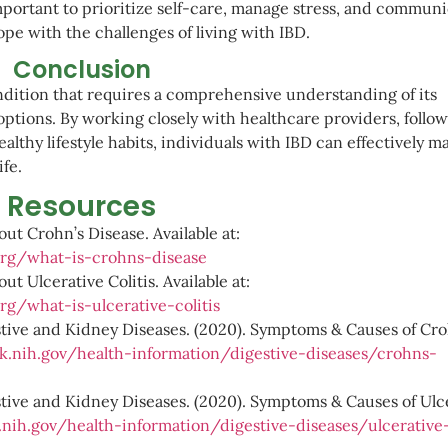
important to prioritize self-care, manage stress, and commun
pe with the challenges of living with IBD.
Conclusion
ondition that requires a comprehensive understanding of its
ptions. By working closely with healthcare providers, follow
lthy lifestyle habits, individuals with IBD can effectively 
ife.
Resources
out Crohn’s Disease. Available at:
org/what-is-crohns-disease
ut Ulcerative Colitis. Available at:
rg/what-is-ulcerative-colitis
estive and Kidney Diseases. (2020). Symptoms & Causes of Cro
.nih.gov/health-information/digestive-diseases/crohns-
stive and Kidney Diseases. (2020). Symptoms & Causes of Ulc
nih.gov/health-information/digestive-diseases/ulcerative