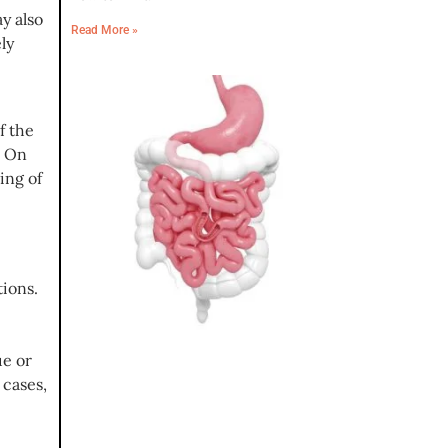
y also
Read More »
ly
f the
. On
ing of
ions.
ue or
 cases,