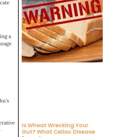
icate
ing a
manage
hn’s
erative
Is Wheat Wrecking Your
-
Gut? What Celiac Disease