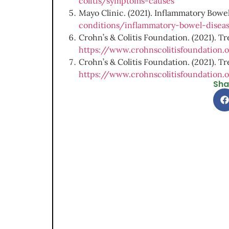
colitis/symptoms-causes
Mayo Clinic. (2021). Inflammatory Bowel 
conditions/inflammatory-bowel-dise
Crohn’s & Colitis Foundation. (2021). Tr
https://www.crohnscolitisfoundation.
Crohn’s & Colitis Foundation. (2021). Tre
https://www.crohnscolitisfoundation.o
Sha