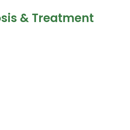
sis & Treatment