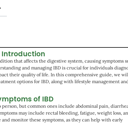
Introduction
ndition that affects the digestive system, causing symptoms s
rstanding and managing IBD is crucial for individuals diagn
pact their quality of life. In this comprehensive guide, we wil
eatment options for IBD, along with lifestyle management an
ymptoms of IBD
o person, but common ones include abdominal pain, diarrhea
ymptoms may include rectal bleeding, fatigue, weight loss, a
e and monitor these symptoms, as they can help with early