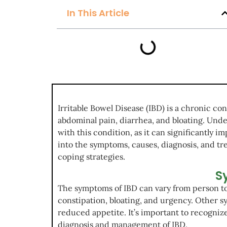
In This Article
Irritable Bowel Disease (IBD) is a chronic co
abdominal pain, diarrhea, and bloating. Unde
with this condition, as it can significantly im
into the symptoms, causes, diagnosis, and tr
coping strategies.
S
The symptoms of IBD can vary from person t
constipation, bloating, and urgency. Other s
reduced appetite. It’s important to recogniz
diagnosis and management of IBD.