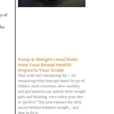
y of
the
Poop & Weight Loss/Gain:
How Your Bowel Health
Impacts Your Scale
Your scale isn’t measuring fat — it’s
measuring what your gut hasn’t let go of.
Hidden stool retention, slow motility,
and gut bacteria can quietly drive weight
gain and bloating, even when your diet
is “perfect.” This post exposes the dirty
secret behind stubborn weight… and
how to fix it.