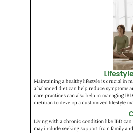
Lifesty
Maintaining a healthy lifestyle is crucial in
a balanced diet can help reduce symptoms and
care practices can also help in managing IBD.
dietitian to develop a customized lifestyle m
C
Living with a chronic condition like IBD can 
may include seeking support from family and