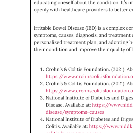
educating oneself about the condition. It’s 
openly with healthcare providers to better co
Irritable Bowel Disease (IBD) is a complex c
symptoms, causes, diagnosis, and treatment o
personalized treatment plan, and adopting hea
their condition and improve their quality of l
Crohn’s & Colitis Foundation. (2021). Ab
https://www.crohnscolitisfoundation.
Crohn’s & Colitis Foundation. (2021). Abo
https://www.crohnscolitisfoundation.o
National Institute of Diabetes and Dig
Disease. Available at:
https://www.niddk
disease/symptoms-causes
National Institute of Diabetes and Dige
Colitis. Available at:
https://www.niddk.