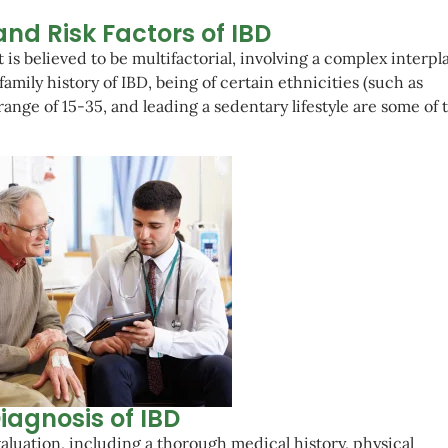
nd Risk Factors of IBD
 is believed to be multifactorial, involving a complex interpla
amily history of IBD, being of certain ethnicities (such as
ange of 15-35, and leading a sedentary lifestyle are some of 
iagnosis of IBD
luation, including a thorough medical history, physical