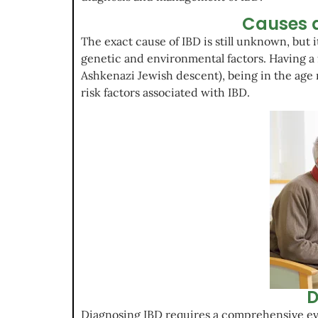
Causes a
The exact cause of IBD is still unknown, but it
genetic and environmental factors. Having a f
Ashkenazi Jewish descent), being in the age r
risk factors associated with IBD.
D
Diagnosing IBD requires a comprehensive eva