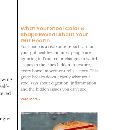
What Your Stool Color &
Shape Reveal About Your
Gut Health
Your poop is a real-time report card on
your gut health—and most people are
ignoring it. From color changes to weird
shapes to the clues hidden in texture,
every bowel movement tells a story. This
guide breaks down exactly what your
lowing
stool says about digestion, inflammation,
self-
and the hidden issues you can’t see.
stered
Read More »
tegies