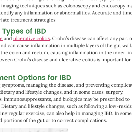
ic imaging techniques such as colonoscopy and endoscopy ma
identify any inflammation or abnormalities. Accurate and time
riate treatment strategies.
Types of IBD
se
and
ulcerative colitis
. Crohn’s disease can affect any part o
and can cause inflammation in multiple layers of the gut wall
ly the colon and rectum, causing inflammation in the inner lin
ween Crohn’s disease and ulcerative colitis is important for
ent Options for IBD
ng symptoms, managing the disease, and preventing complicat
etary and lifestyle changes, and in some cases, surgery.
s, immunosuppressants, and biologics may be prescribed to
etary and lifestyle changes, such as following a low-resid
ng regular exercise, can also help in managing IBD. In some
portions of the gut or to correct complications.