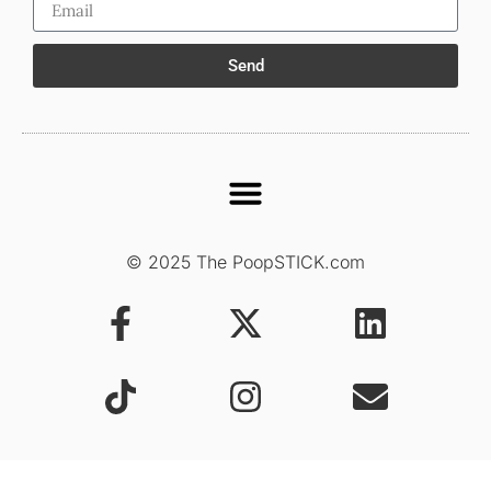
Send
© 2025 The PoopSTICK.com