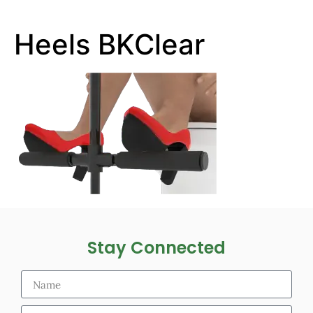
Heels BKClear
Stay Connected